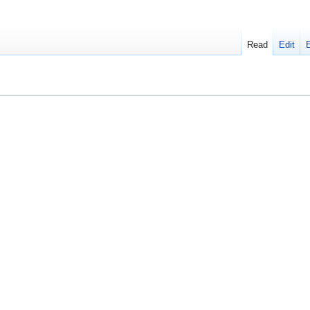
Read
Edit