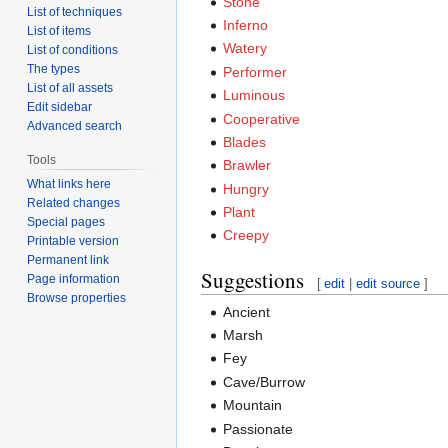
Stone
List of techniques
Inferno
List of items
Watery
List of conditions
The types
Performer
List of all assets
Luminous
Edit sidebar
Cooperative
Advanced search
Blades
Tools
Brawler
What links here
Hungry
Related changes
Plant
Special pages
Creepy
Printable version
Permanent link
Suggestions
Page information
[
edit
|
edit source
]
Browse properties
Ancient
Marsh
Fey
Cave/Burrow
Mountain
Passionate