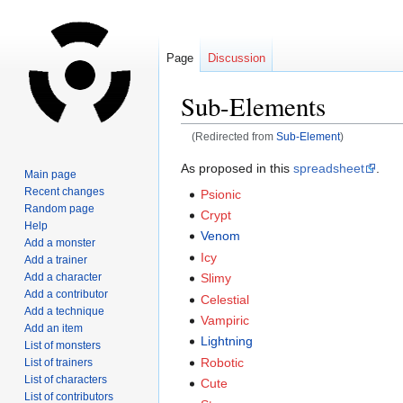
Page
Discussion
Sub-Elements
(Redirected from
Sub-Element
)
Jump
Jump
As proposed in this
spreadsheet
.
Main page
to
to
Recent changes
Psionic
navigation
search
Random page
Crypt
Help
Venom
Add a monster
Icy
Add a trainer
Add a character
Slimy
Add a contributor
Celestial
Add a technique
Vampiric
Add an item
Lightning
List of monsters
Robotic
List of trainers
List of characters
Cute
List of contributors