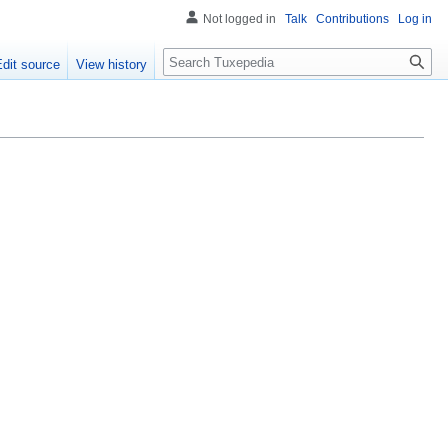
Not logged in
Talk
Contributions
Log in
Search
Edit source
View history