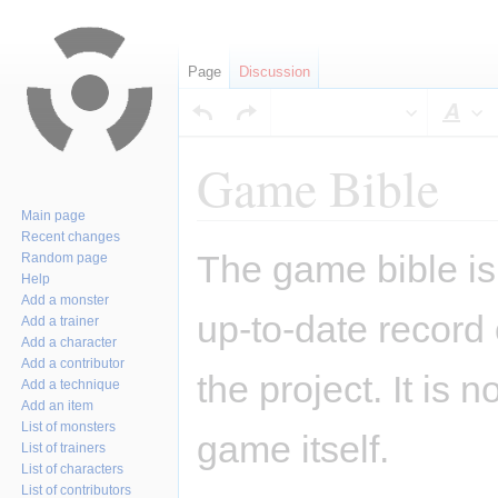
Page
Discussion
Sty
Game Bible
Main page
Recent changes
Jump
Jump
The game bible is 
Random page
to
to
Help
navigation
search
Add a monster
up-to-date record
Add a trainer
Add a character
Add a contributor
the project. It is 
Add a technique
Add an item
List of monsters
game itself.
List of trainers
List of characters
List of contributors