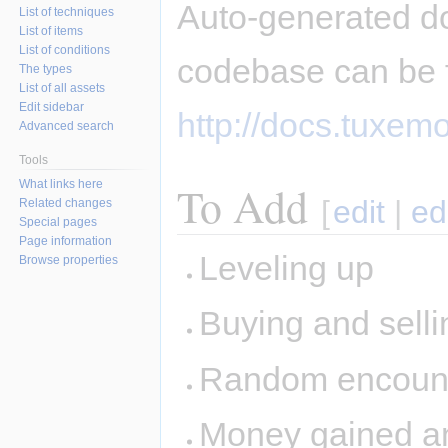
Auto-generated d
List of techniques
List of items
List of conditions
codebase can be 
The types
List of all assets
Edit sidebar
http://docs.tuxemo
Advanced search
Tools
What links here
To Add
[
edit
|
ed
Related changes
Special pages
Page information
Leveling up
Browse properties
Buying and sellin
Random encount
Money gained and