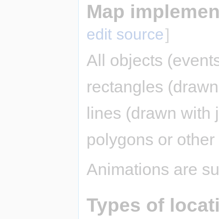
Map implement
edit source
]
All objects (event
rectangles (drawn 
lines (drawn with j
polygons or other
Animations are su
Types of locat