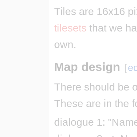
Tiles are 16x16 p
tilesets
that we ha
own.
Map design
[
ed
There should be o
These are in the f
dialogue 1: "Name