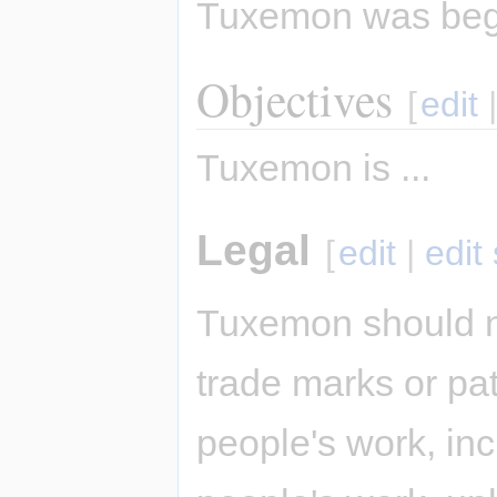
Tuxemon was be
Objectives
[
edit
Tuxemon is ...
Legal
[
edit
|
edit
Tuxemon should n
trade marks or pat
people's work, inc