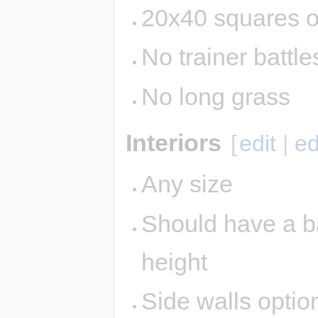
20x40 squares o
No trainer battle
No long grass
Interiors
[
edit
|
ed
Any size
Should have a ba
height
Side walls option