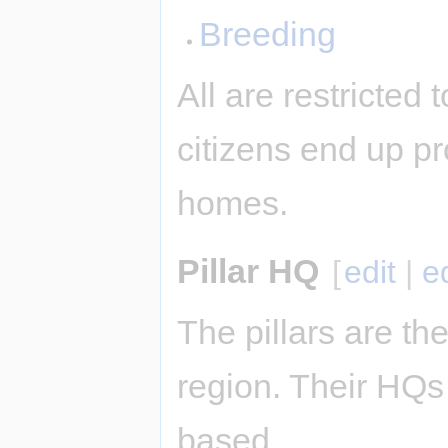
Breeding
All are restricted
citizens end up pr
homes.
Pillar HQ
[
edit
|
e
The pillars are the
region. Their HQs 
based.