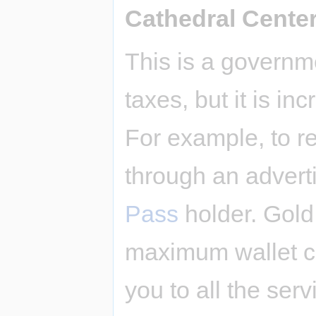
Cathedral Cente
This is a governm
taxes, but it is i
For example, to re
through an advert
Pass
holder. Gold
maximum wallet ca
you to all the serv