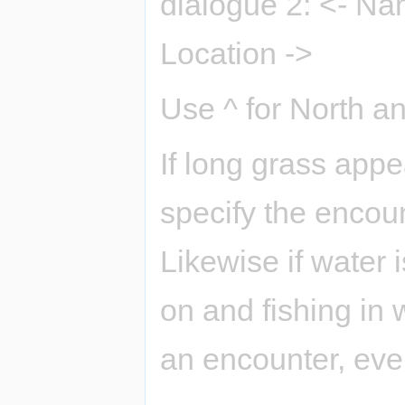
dialogue 2: <- Na
Location ->
Use ^ for North an
If long grass app
specify the encoun
Likewise if water 
on and fishing in 
an encounter, even 