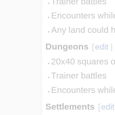
Trainer battles
Encounters while
Any land could 
Dungeons
[
edit
20x40 squares o
Trainer battles
Encounters whil
Settlements
[
edit