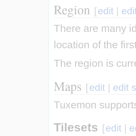
Region
[
edit
|
edi
There are many i
location of the fi
The region is cur
Maps
[
edit
|
edit 
Tuxemon supports
Tilesets
[
edit
|
e