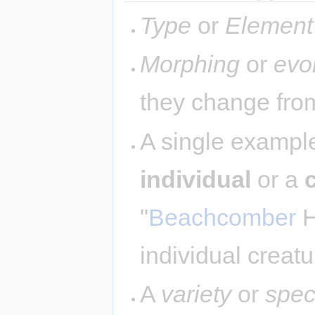
Type
or
Element
Morphing
or
evo
they change from
A single example
individual
or a
"
Beachcomber
H
individual creatu
A
variety
or
spec