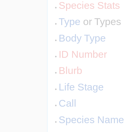
Species Stats
Type
or Types
Body Type
ID Number
Blurb
Life Stage
Call
Species Name