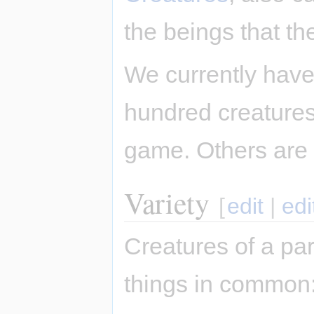
the beings that th
We currently have
hundred creatures,
game. Others are
Variety
[
edit
|
edi
Creatures of a par
things in common