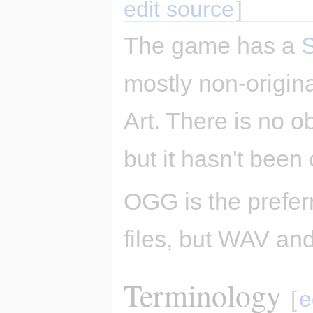
edit source
]
The game has a
mostly non-origi
Art. There is no o
but it hasn't been 
OGG is the prefer
files, but WAV an
Terminology
[
e