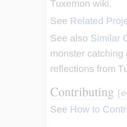
Tuxemon wiki.
See
Related Proj
See also
Similar
monster catching
reflections from T
Contributing
[
e
See
How to Contr