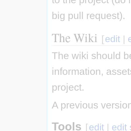
big pull request).
The Wiki
[
edit
|
The wiki should be
information, asse
project.
A previous version 
Tools
[
edit
|
edit