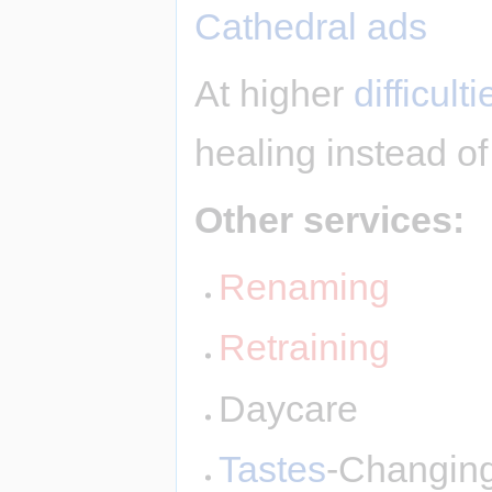
Cathedral ads
At higher
difficulti
healing instead of
Other services:
Renaming
Retraining
Daycare
Tastes
-Changin