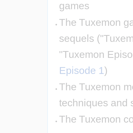
games
The Tuxemon ga
sequels ("Tuxe
"Tuxemon Episo
Episode 1
)
The Tuxemon mon
techniques and 
The Tuxemon com