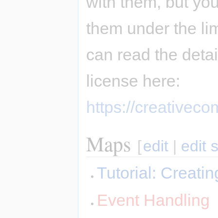
with them, but you
them under the li
can read the deta
license here:
https://creativec
Maps
[
edit
|
edit 
Tutorial: Creat
Event Handling