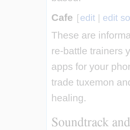
Cafe
[
edit
|
edit s
These are informa
re-battle trainers
apps for your pho
trade tuxemon and
healing.
Soundtrack and