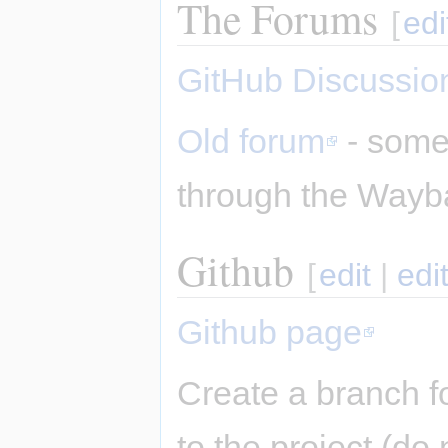
The Forums
[
edi
GitHub Discussio
Old forum
- some 
through the Wayb
Github
[
edit
|
edi
Github page
Create a branch f
to the project (do 