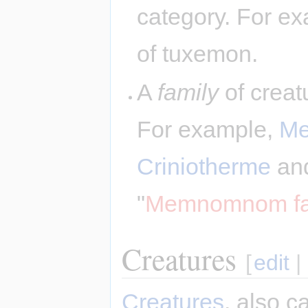
category. For ex
of tuxemon.
A
family
of creatu
For example,
M
Criniotherme
an
"
Memnomnom fa
Creatures
[
edit
|
Creatures
, also c