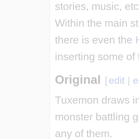
stories, music, et
Within the main st
there is even the
inserting some of 
Original
[
edit
|
e
Tuxemon draws in
monster battling ga
any of them.