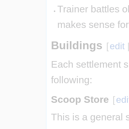
Trainer battles ok
makes sense fo
Buildings
[
edit
Each settlement s
following:
Scoop Store
[
edi
This is a general 