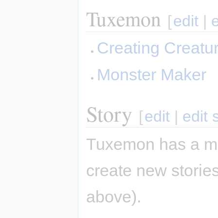
Tuxemon
[
edit
|
Creating Creatu
Monster Maker
Story
[
edit
|
edit 
Tuxemon has a mai
create new stories
above).