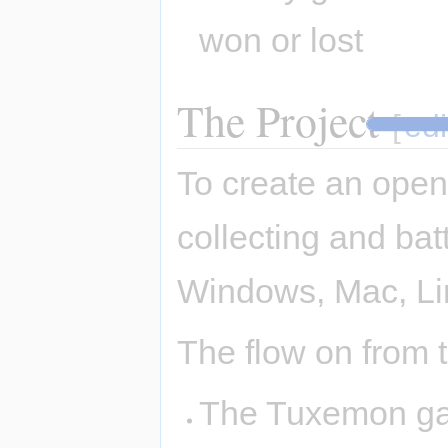
won or lost
The Project
[
edi
To create an open
collecting and bat
Windows, Mac, Li
The flow on from th
The Tuxemon gam