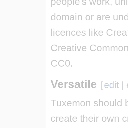
people's work, unl
domain or are und
licences like Cre
Creative Commons
CC0.
Versatile
[
edit
|
Tuxemon should b
create their own c