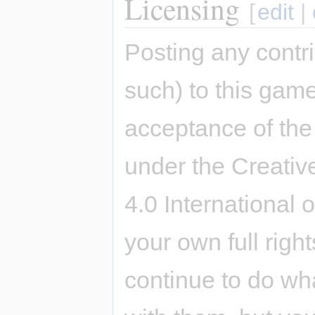
Licensing
[
edit
|
Posting any contri
such) to this game
acceptance of the 
under the Creativ
4.0 International 
your own full righ
continue to do wh