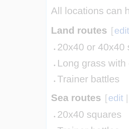
All locations can 
Land routes
[
edi
20x40 or 40x40 
Long grass with
Trainer battles
Sea routes
[
edit
20x40 squares