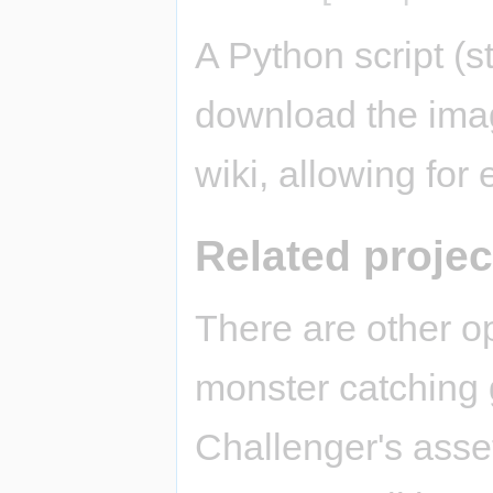
A Python script (st
download the imag
wiki, allowing for
Related projec
There are other o
monster catching
Challenger's asse