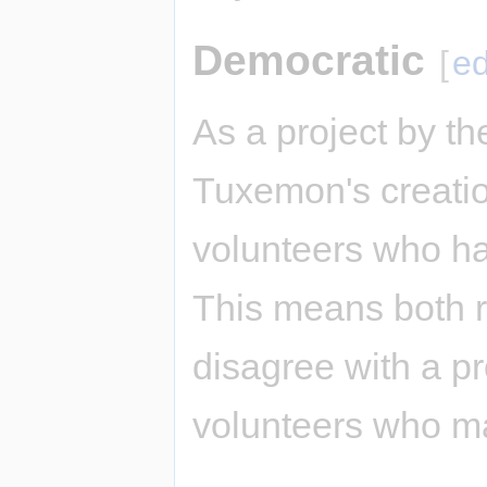
Democratic
[
ed
As a project by t
Tuxemon's creatio
volunteers who ha
This means both 
disagree with a p
volunteers who m