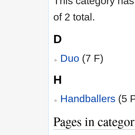
This category has 
of 2 total.
D
Duo
‎
(7 F)
H
Handballers
‎
(5 P
Pages in categor