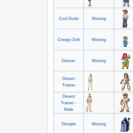
Cool Dude
Missing
Creepy Doll
Missing
Dancer
Missing
Desert
Trainer
Desert
Trainer -
Male
Disciple
Missing