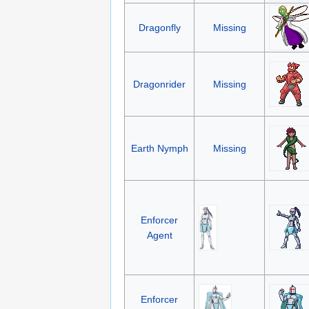
Dragonfly
Missing
Dragonrider
Missing
Earth Nymph
Missing
Enforcer
Agent
Enforcer