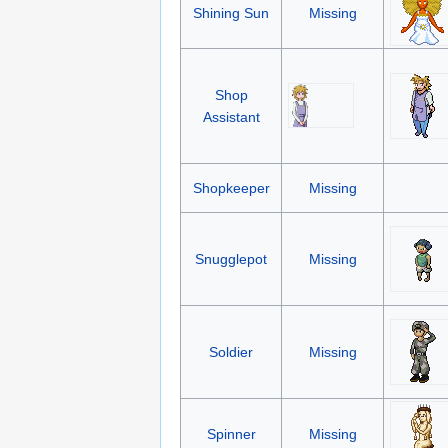
Shining Sun
Missing
Shop
Assistant
Shopkeeper
Missing
Snugglepot
Missing
Soldier
Missing
Spinner
Missing