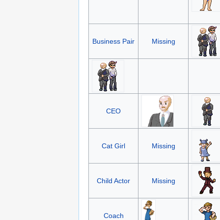
Business Pair
Missing
CEO
Cat Girl
Missing
Child Actor
Missing
Coach