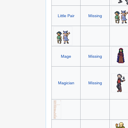
Little Pair
Missing
Mage
Missing
Magician
Missing