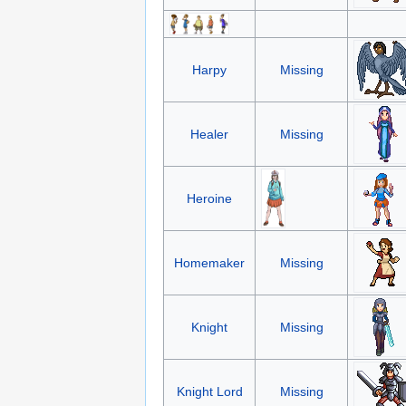
Harpy
Missing
Healer
Missing
Heroine
Homemaker
Missing
Knight
Missing
Knight Lord
Missing