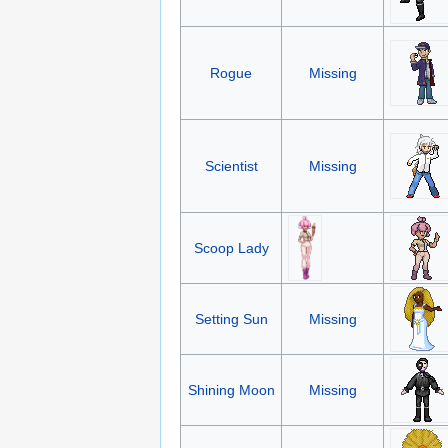
Rogue
Missing
Scientist
Missing
Scoop Lady
Setting Sun
Missing
Shining Moon
Missing