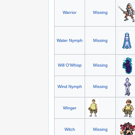
Warrior
Missing
Water Nymph
Missing
Will O'Whisp
Missing
Wind Nymph
Missing
Winger
Witch
Missing