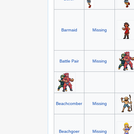
Barmaid
Missing
Battle Pair
Missing
Beachcomber
Missing
Beachgoer
Missing