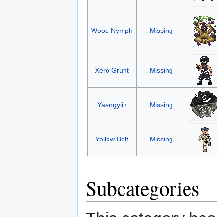
Wood Nymph
Missing
Xero Grunt
Missing
Yaangyiin
Missing
Yellow Belt
Missing
Subcategories