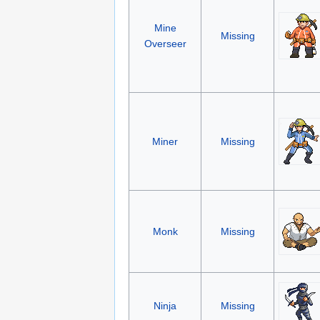
Mine
Missing
Overseer
Miner
Missing
Monk
Missing
Ninja
Missing