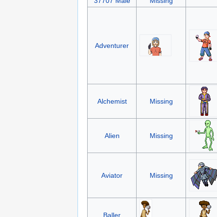
37707 Male
Missing
Adventurer
Alchemist
Missing
Alien
Missing
Aviator
Missing
Baller