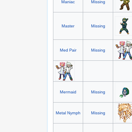
Maniac
Missing
Master
Missing
Med Pair
Missing
Mermaid
Missing
Metal Nymph
Missing