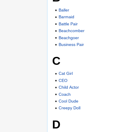
Baller
Barmaid
Battle Pair
Beachcomber
Beachgoer
Business Pair
C
Cat Girl
CEO
Child Actor
Coach
Cool Dude
Creepy Doll
D