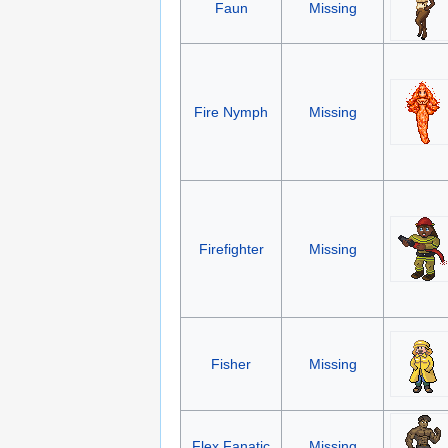
Faun
Missing
Fire Nymph
Missing
Firefighter
Missing
Fisher
Missing
Flex Fanatic
Missing