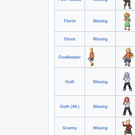
Florist
Missing
Ghost
Missing
Goalkeeper
Goth
Missing
Goth (Alt.)
Missing
Granny
Missing