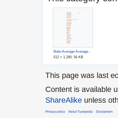
Male-Average-Average-Sprite-Sheet.png
512 × 1,280; 56 KB
This page was last ed
Content is available 
ShareAlike
unless oth
Privacy policy
About Tuxepedia
Disclaimers