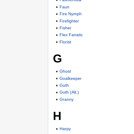
Faun
Fire Nymph
Firefighter
Fisher
Flex Fanatic
Florist
G
Ghost
Goalkeeper
Goth
Goth (Alt.)
Granny
H
Harpy