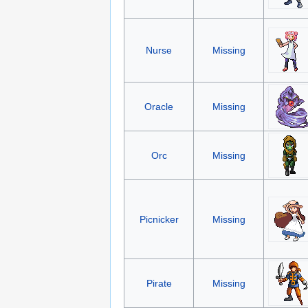
Nurse
Missing
Oracle
Missing
Orc
Missing
Picnicker
Missing
Pirate
Missing