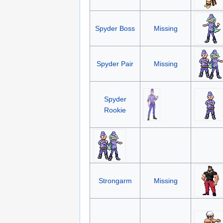
Spyder Boss
Missing
Spyder Pair
Missing
Spyder
Rookie
Strongarm
Missing