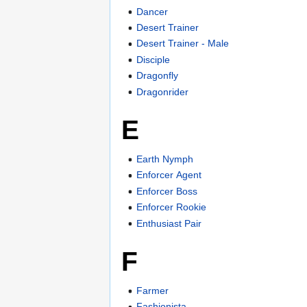
Dancer
Desert Trainer
Desert Trainer - Male
Disciple
Dragonfly
Dragonrider
E
Earth Nymph
Enforcer Agent
Enforcer Boss
Enforcer Rookie
Enthusiast Pair
F
Farmer
Fashionista