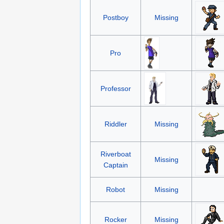
Postboy
Missing
Pro
Professor
Riddler
Missing
Riverboat
Missing
Captain
Robot
Missing
Rocker
Missing