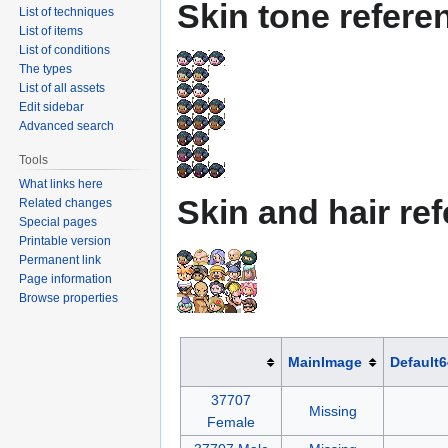
Skin tone refere
List of techniques
List of items
List of conditions
The types
List of all assets
Edit sidebar
Advanced search
Tools
What links here
Skin and hair re
Related changes
Special pages
Printable version
Permanent link
Page information
Browse properties
MainImage
Default
37707
Missing
Female