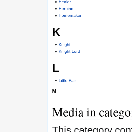
Healer
Heroine
Homemaker
K
Knight
Knight Lord
L
Little Pair
M
Media in catego
This category cont