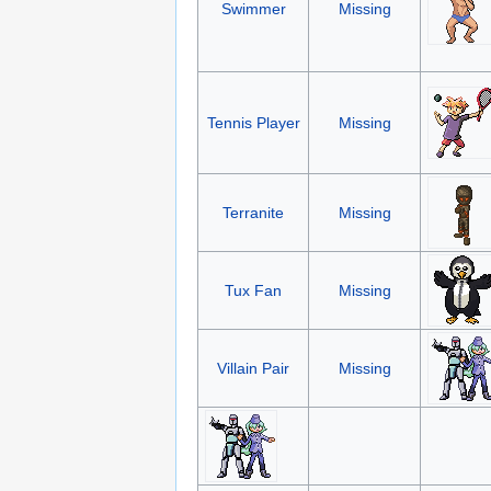
Swimmer
Missing
Tennis Player
Missing
Terranite
Missing
Tux Fan
Missing
Villain Pair
Missing