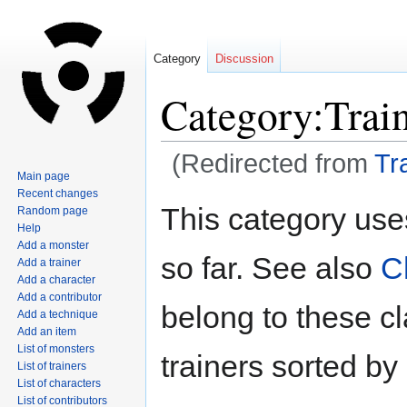
Category
Discussion
Category:Trai
(Redirected from
Tr
Main page
Recent changes
Jump
Jump
This category use
Random page
to
to
Help
navigation
search
Add a monster
so far. See also
C
Add a trainer
Add a character
Add a contributor
belong to these c
Add a technique
Add an item
List of monsters
trainers sorted by
List of trainers
List of characters
List of contributors