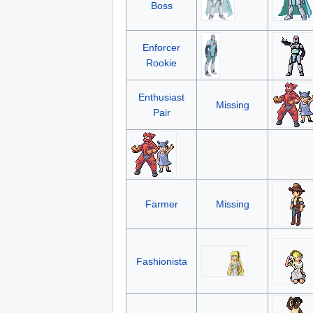
Boss
Enforcer
Rookie
Enthusiast
Missing
Pair
Farmer
Missing
Fashionista