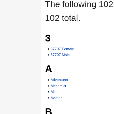
The following 102 
102 total.
3
37707 Female
37707 Male
A
Adventurer
Alchemist
Alien
Aviator
B