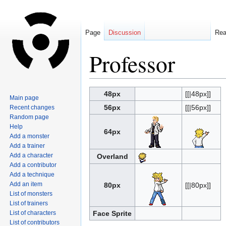
Page
Discussion
Re
Professor
Jump
Jump
48px
[[|48px]]
Main page
to
to
56px
[[|56px]]
Recent changes
navigation
search
Random page
Help
64px
Add a monster
Add a trainer
Add a character
Overland
Add a contributor
Add a technique
Add an item
80px
[[|80px]]
List of monsters
List of trainers
List of characters
Face Sprite
List of contributors