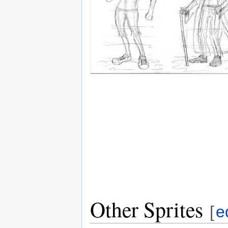
Other Sprites
[
e