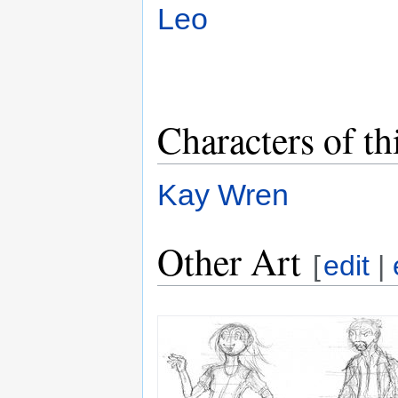
Leo
Characters of th
Kay Wren
Other Art
[
edit
|