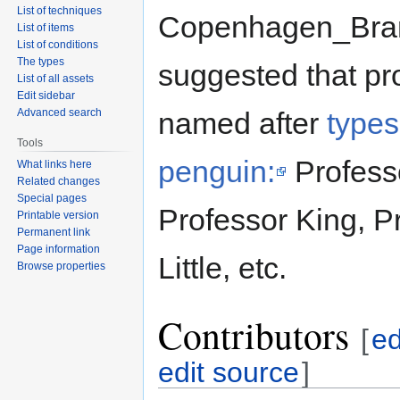
List of techniques
Copenhagen_Br
List of items
List of conditions
The types
suggested that pr
List of all assets
Edit sidebar
Advanced search
named after
types
Tools
penguin:
Profess
What links here
Related changes
Special pages
Professor King, P
Printable version
Permanent link
Page information
Little, etc.
Browse properties
Contributors
[
ed
edit source
]