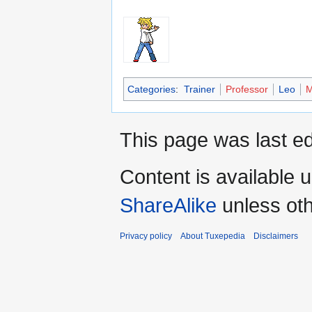
Categories
:
Trainer
Professor
Leo
M
This page was last ed
Content is available 
ShareAlike
unless oth
Privacy policy
About Tuxepedia
Disclaimers