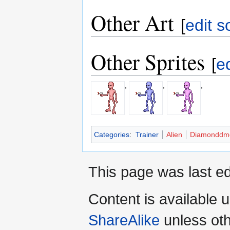
Other Art
[
edit s
Other Sprites
[
e
,
,
,
Categories
:
Trainer
Alien
Diamonddmg
This page was last ed
Content is available 
ShareAlike
unless oth