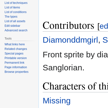
List of techniques
List of items
List of conditions
The types
Contributors
List of all assets
[
ed
Edit sidebar
Advanced search
Diamonddmgirl
,
S
Tools
What links here
Related changes
Front sprite by d
Special pages
Printable version
Permanent link
Sanglorian.
Page information
Browse properties
Characters of th
Missing