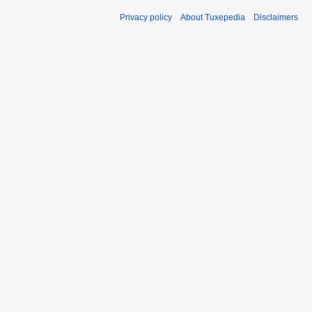
Privacy policy
About Tuxepedia
Disclaimers