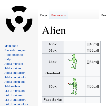
Page
Discussion
Re
Alien
Jump
Jump
48px
[[|48px]]
Main page
to
to
56px
[[|56px]]
Recent changes
navigation
search
Random page
Help
64px
[[|64px]]
Add a monster
Add a trainer
Add a character
Overland
Add a contributor
Add a technique
80px
[[|80px]]
Add an item
List of monsters
List of trainers
Face Sprite
List of characters
List of contributors