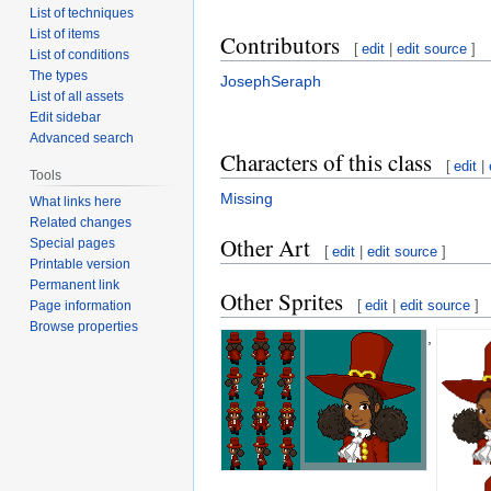
List of techniques
List of items
Contributors
[
edit
|
edit source
]
List of conditions
The types
JosephSeraph
List of all assets
Edit sidebar
Advanced search
Characters of this class
[
edit
|
Tools
Missing
What links here
Related changes
Other Art
Special pages
[
edit
|
edit source
]
Printable version
Permanent link
Other Sprites
[
edit
|
edit source
]
Page information
Browse properties
,