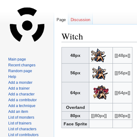
Page
Discussion
Witch
Jump
Jump
48px
[[|48px]]
to
to
Main page
navigation
search
Recent changes
Random page
56px
[[|56px]]
Help
Add a monster
Add a trainer
64px
[[|64px]]
Add a character
Add a contributor
Add a technique
Overland
Add an item
80px
[[|80px]]
[[|80px]]
List of monsters
List of trainers
Face Sprite
List of characters
List of contributors