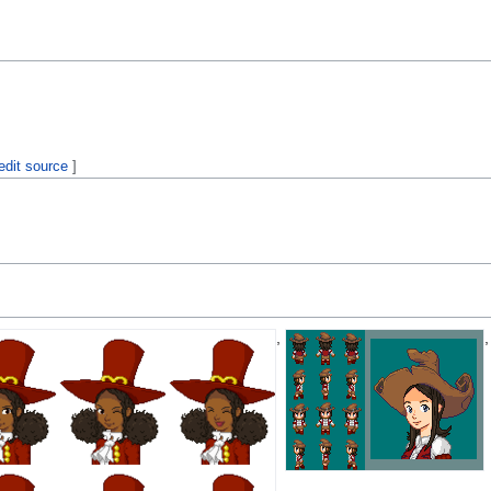
edit source
]
,