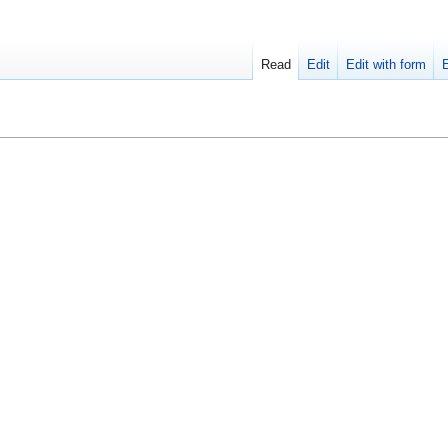
Read
Edit
Edit with form