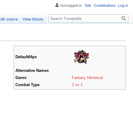
Not logged in
Talk
Contributions
Log in
Search
Edit source
View history
Default64px
Alternative Names
Genre
Fantasy Historical
Combat Type
1 vs 1