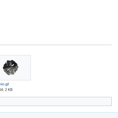
iin.gif
64; 2 KB