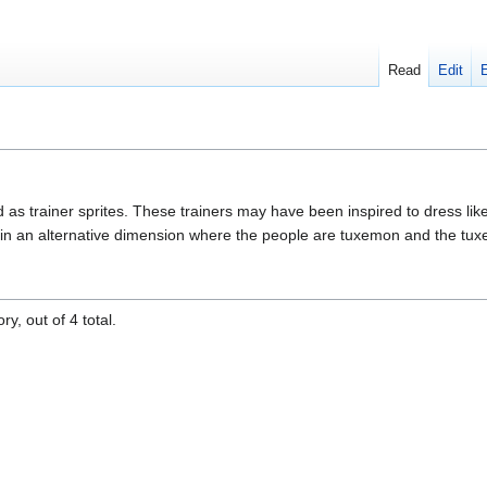
Read
Edit
d as trainer sprites. These trainers may have been inspired to dress lik
 in an alternative dimension where the people are tuxemon and the tu
y, out of 4 total.