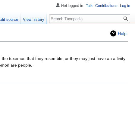
Not logged in
Talk
Contributions
Log in
Search
Edit source
View history
Help
e the tuxemon that they resemble, or they may just have an affinity
xemon are people.