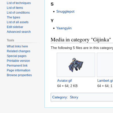
List of techniques
S
List of items
Snugglepot
List of conditions
The types
Y
List of all assets
Edit sidebar
Yaangyiin
Advanced search
Media in category "Gijinka"
Tools
What links here
The following 5 files are in this category
Related changes
Special pages
Printable version
Permanent link
Page information
Browse properties
Aviator.gif
Lambert.gi
64 × 64; 2 KB
64 × 64; 
Category
:
Story