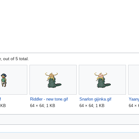
, out of 5 total.
f
Riddler - new tone.gif
Snarlon gijinka.gif
Yaany
1 KB
64 × 64; 1 KB
64 × 64; 1 KB
64 × 