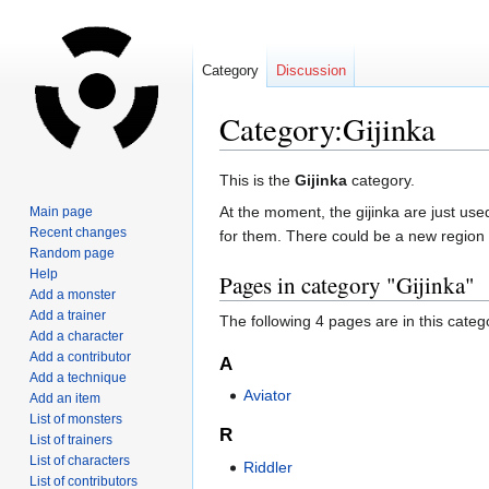
Category
Discussion
Category:Gijinka
Jump
Jump
This is the
Gijinka
category.
to
to
At the moment, the gijinka are just use
Main page
navigation
search
Recent changes
for them. There could be a new region
Random page
Help
Pages in category "Gijinka"
Add a monster
Add a trainer
The following 4 pages are in this categor
Add a character
Add a contributor
A
Add a technique
Aviator
Add an item
List of monsters
R
List of trainers
List of characters
Riddler
List of contributors