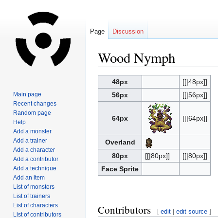
Page
Discussion
Wood Nymph
Jump
Jump
48px
[[|48px]]
to
to
Main page
56px
[[|56px]]
navigation
search
Recent changes
Random page
64px
[[|64px]]
Help
Add a monster
Add a trainer
Overland
Add a character
80px
[[|80px]]
[[|80px]]
Add a contributor
Add a technique
Face Sprite
Add an item
List of monsters
List of trainers
List of characters
Contributors
[
edit
|
edit source
]
List of contributors