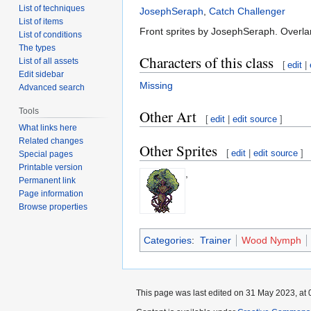
List of techniques
JosephSeraph
,
Catch Challenger
List of items
Front sprites by JosephSeraph. Overla
List of conditions
The types
Characters of this class
List of all assets
[
edit
|
Edit sidebar
Missing
Advanced search
Tools
Other Art
[
edit
|
edit source
]
What links here
Related changes
Other Sprites
[
edit
|
edit source
]
Special pages
Printable version
,
Permanent link
Page information
Browse properties
Categories
:
Trainer
Wood Nymph
This page was last edited on 31 May 2023, at 