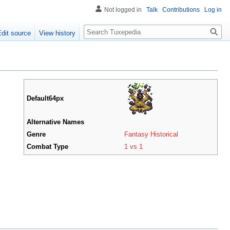
Not logged in
Talk
Contributions
Log in
Search
Edit source
View history
Default64px
Alternative Names
Genre
Fantasy Historical
Combat Type
1 vs 1