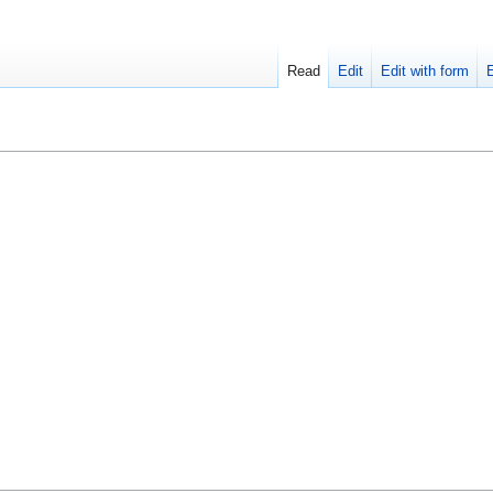
Read
Edit
Edit with form