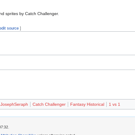
nd sprites by Catch Challenger.
edit source
]
JosephSeraph
Catch Challenger
Fantasy Historical
1 vs 1
07:32.