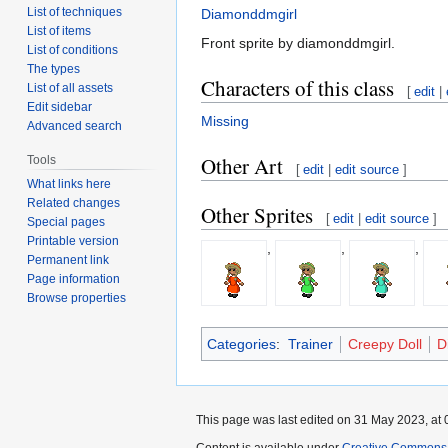
List of techniques
Diamonddmgirl
List of items
Front sprite by diamonddmgirl.
List of conditions
The types
Characters of this class
List of all assets
[
edit
|
Edit sidebar
Missing
Advanced search
Other Art
Tools
[
edit
|
edit source
]
What links here
Related changes
Other Sprites
[
edit
|
edit source
]
Special pages
Printable version
,
,
,
Permanent link
Page information
Browse properties
Categories
:
Trainer
Creepy Doll
D
This page was last edited on 31 May 2023, at 