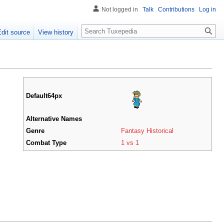
Not logged in
Talk
Contributions
Log in
Search
Edit source
View history
Default64px
Alternative Names
Genre
Fantasy Historical
Combat Type
1 vs 1