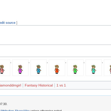
edit source
]
,
,
,
,
,
,
iamonddmgirl
Fantasy Historical
1 vs 1
07:30.