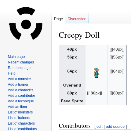
Page
Discussion
Creepy Doll
Jump
Jump
48px
[[|48px]]
to
to
Main page
56px
[[|56px]]
navigation
search
Recent changes
Random page
64px
[[|64px]]
Help
Add a monster
Add a trainer
Overland
Add a character
80px
[[|80px]]
[[|80px]]
Add a contributor
Face Sprite
Add a technique
Add an item
List of monsters
List of trainers
List of characters
Contributors
[
edit
|
edit source
]
List of contributors