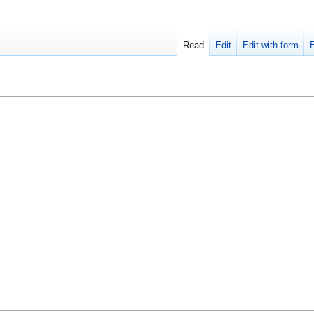
Read
Edit
Edit with form