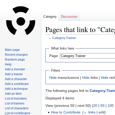
Category
Discussion
Pages that link to "Cat
←
Category:Trainer
Jump
Jump
What links here
Main page
to
to
Recent changes
Page:
navigation
search
Random page
Help
Add a monster
Filters
Add a trainer
Hide
transclusions |
Hide
links |
Hide
red
Add a character
Add a contributor
Add a technique
The following pages link to
Category:Trai
Add an item
Displayed 4 items.
List of monsters
List of trainers
View (previous 50 | next 50) (
20
|
50
|
100
List of characters
How to Contribute
‎
(
← links
|
edit
)
List of contributors