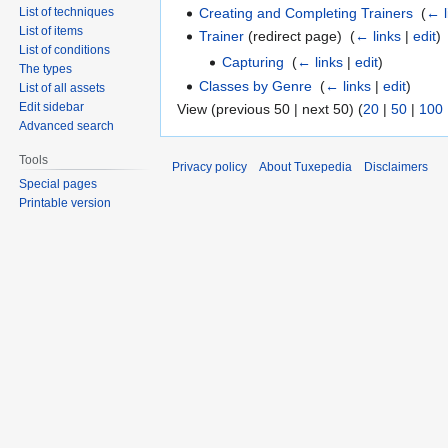
Creating and Completing Trainers
‎
(
← l
List of techniques
List of items
Trainer
(redirect page) ‎
(
← links
|
edit
)
List of conditions
Capturing
‎
(
← links
|
edit
)
The types
Classes by Genre
‎
(
← links
|
edit
)
List of all assets
Edit sidebar
View (previous 50 | next 50) (
20
|
50
|
100
Advanced search
Tools
Privacy policy
About Tuxepedia
Disclaimers
Special pages
Printable version