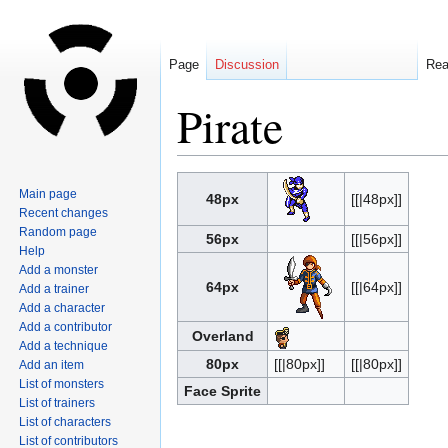
Page
Discussion
Re
Pirate
Jump
Jump
Main page
48px
[[|48px]]
to
to
Recent changes
navigation
search
Random page
56px
[[|56px]]
Help
Add a monster
64px
[[|64px]]
Add a trainer
Add a character
Add a contributor
Overland
Add a technique
80px
[[|80px]]
[[|80px]]
Add an item
List of monsters
Face Sprite
List of trainers
List of characters
List of contributors