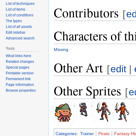
List of techniques
Contributors
List of items
[
ed
List of conditions
The types
List of all assets
Characters of th
Edit sidebar
Advanced search
Tools
Missing
What links here
Other Art
Related changes
[
edit
|
Special pages
Printable version
Permanent link
Other Sprites
Page information
[
e
Browse properties
,
,
Categories
:
Trainer
Pirate
Fantasy His