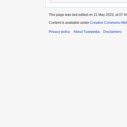
This page was last edited on 31 May 2023, at 07:4
Content is available under
Creative Commons Attri
Privacy policy
About Tuxepedia
Disclaimers