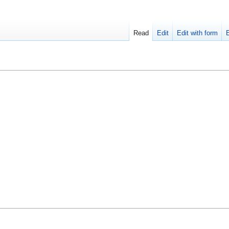
Read
Edit
Edit with form