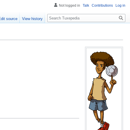
Not logged in
Talk
Contributions
Log in
Search
Edit source
View history