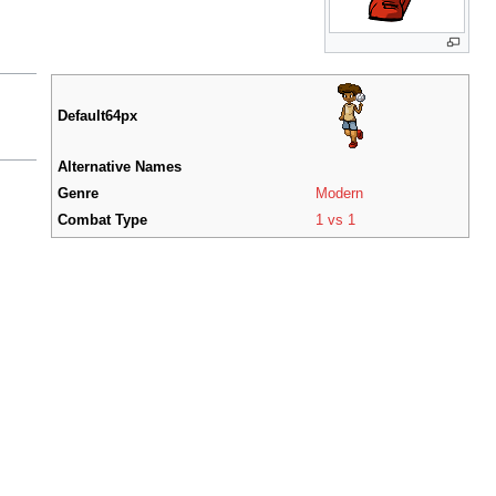
Default64px
Alternative Names
Genre
Modern
Combat Type
1 vs 1