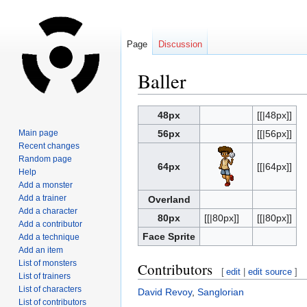
Page
Discussion
Baller
Jump
Jump
48px
[[|48px]]
to
to
Main page
56px
[[|56px]]
navigation
search
Recent changes
Random page
64px
[[|64px]]
Help
Add a monster
Add a trainer
Overland
Add a character
80px
[[|80px]]
[[|80px]]
Add a contributor
Face Sprite
Add a technique
Add an item
List of monsters
Contributors
[
edit
|
edit source
]
List of trainers
List of characters
David Revoy
,
Sanglorian
List of contributors