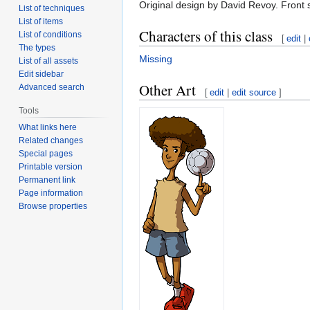
Original design by David Revoy. Front s
List of techniques
List of items
Characters of this class
List of conditions
[
edit
|
The types
Missing
List of all assets
Edit sidebar
Other Art
Advanced search
[
edit
|
edit source
]
Tools
What links here
Related changes
Special pages
Printable version
Permanent link
Page information
Browse properties