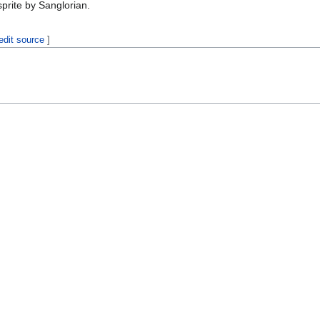
prite by Sanglorian.
edit source
]