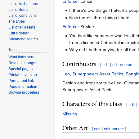
Enforcer
Lance
List of techniques
List of items
If there's two things I hate, it's p
List of conditions
Now there's three things I hate.
The types
Enforcer
Stryker
List of all assets
Edit sidebar
You look like someone who lets thei
Advanced search
from a licensed Cathedral instructor
Why did I bother paying for all that 
Tools
What links here
Contributors
Related changes
[
edit
|
edit source
]
Special pages
Leo
,
Superpowers Asset Packs
,
Sanglo
Printable version
Permanent link
Design and front sprite by Leo. Overla
Page information
Superpowers Asset Pack.
Browse properties
Characters of this class
[
edit
|
Missing
Other Art
[
edit
|
edit source
]