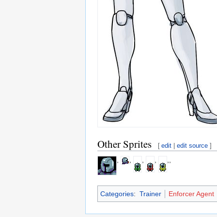
Other Sprites
[
edit
|
edit source
]
,
,
,
,
,,
Categories
:
Trainer
Enforcer Agent