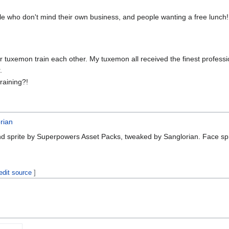
eople who don't mind their own business, and people wanting a free lunch!
r tuxemon train each other. My tuxemon all received the finest professio
.
training?!
rian
nd sprite by Superpowers Asset Packs, tweaked by Sanglorian. Face sp
edit source
]