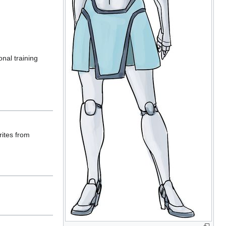
nal training
rites from