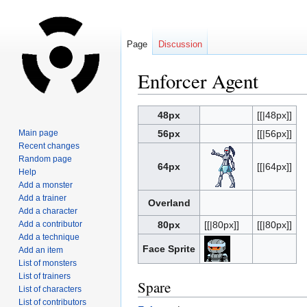
Page
Discussion
Enforcer Agent
Jump
Jump
48px
[[|48px]]
to
to
Main page
56px
[[|56px]]
navigation
search
Recent changes
Random page
64px
[[|64px]]
Help
Add a monster
Add a trainer
Overland
Add a character
Add a contributor
80px
[[|80px]]
[[|80px]]
Add a technique
Face Sprite
Add an item
List of monsters
List of trainers
Spare
List of characters
List of contributors