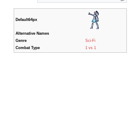
Default64px
Alternative Names
Genre
Sci-Fi
Combat Type
1 vs 1