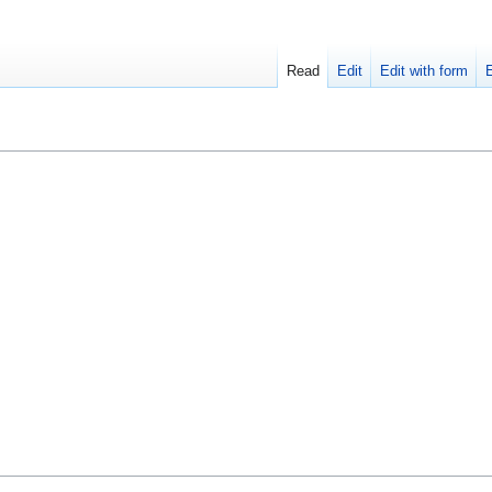
Read
Edit
Edit with form