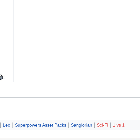
Leo
Superpowers Asset Packs
Sanglorian
Sci-Fi
1 vs 1