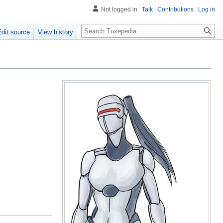
Not logged in
Talk
Contributions
Log in
Search
Edit source
View history