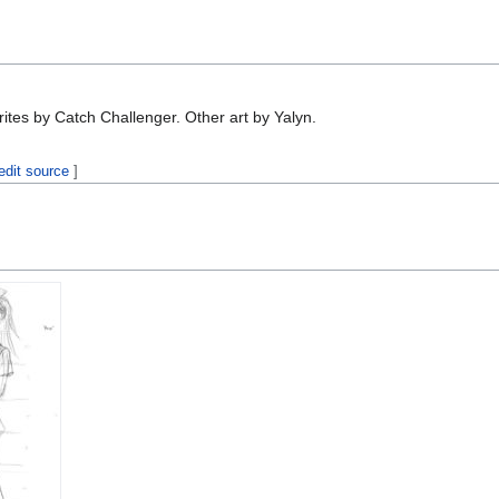
ites by Catch Challenger. Other art by Yalyn.
edit source
]