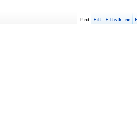
Read
Edit
Edit with form