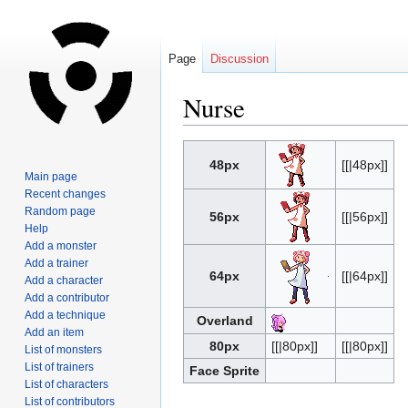
Page
Discussion
Nurse
Jump
Jump
48px
[[|48px]]
to
to
Main page
navigation
search
Recent changes
Random page
56px
[[|56px]]
Help
Add a monster
Add a trainer
64px
[[|64px]]
Add a character
Add a contributor
Add a technique
Overland
Add an item
80px
[[|80px]]
[[|80px]]
List of monsters
List of trainers
Face Sprite
List of characters
List of contributors