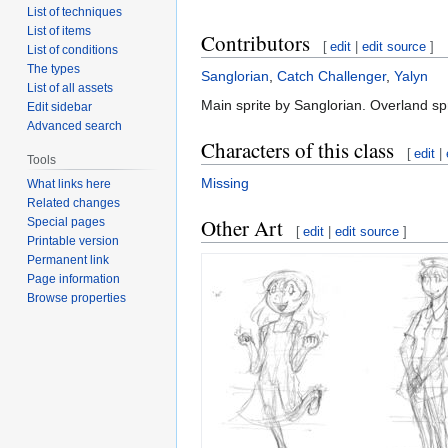
List of techniques
List of items
Contributors
[
edit
|
edit source
]
List of conditions
The types
Sanglorian
,
Catch Challenger
,
Yalyn
List of all assets
Main sprite by Sanglorian. Overland spr
Edit sidebar
Advanced search
Characters of this class
[
edit
|
Tools
Missing
What links here
Related changes
Other Art
Special pages
[
edit
|
edit source
]
Printable version
Permanent link
Page information
Browse properties