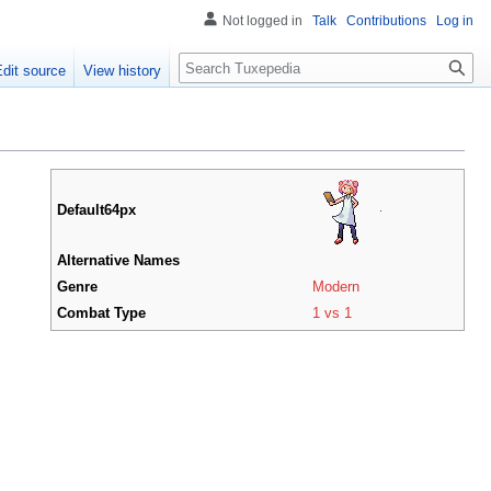
Not logged in
Talk
Contributions
Log in
Search
Edit source
View history
Default64px
Alternative Names
Genre
Modern
Combat Type
1 vs 1