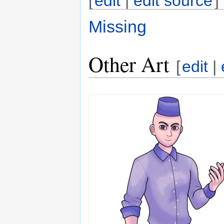
[
edit
|
edit source
]
Missing
Other Art
[
edit
|