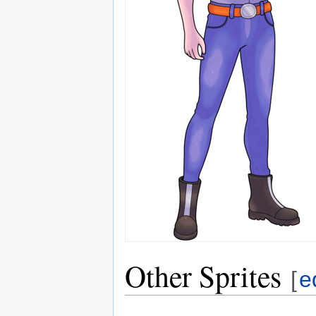
Other Sprites
[
e