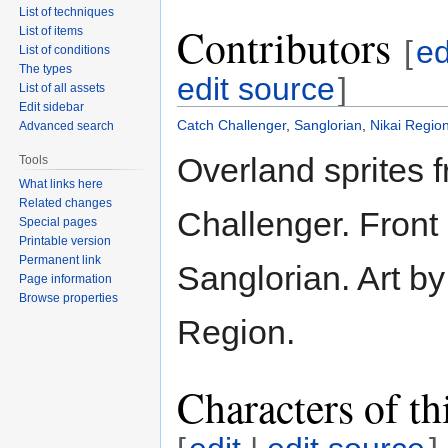
List of techniques
Contributors
List of items
[
ed
List of conditions
The types
edit source
]
List of all assets
Edit sidebar
Catch Challenger
,
Sanglorian
,
Nikai Regio
Advanced search
Overland sprites 
Tools
What links here
Related changes
Challenger. Front 
Special pages
Printable version
Permanent link
Sanglorian. Art by
Page information
Browse properties
Region.
Characters of th