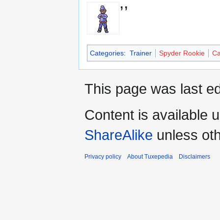
,,
Categories
:
Trainer
Spyder Rookie
Ca
This page was last ed
Content is available 
ShareAlike
unless oth
Privacy policy
About Tuxepedia
Disclaimers