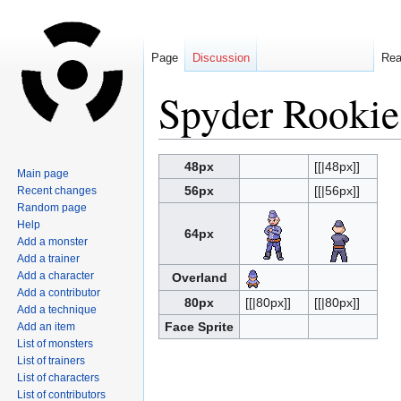
Page
Discussion
Re
Spyder Rookie
Jump
Jump
48px
[[|48px]]
Main page
to
to
56px
[[|56px]]
Recent changes
navigation
search
Random page
Help
64px
Add a monster
Add a trainer
Add a character
Overland
Add a contributor
80px
[[|80px]]
[[|80px]]
Add a technique
Face Sprite
Add an item
List of monsters
List of trainers
List of characters
List of contributors