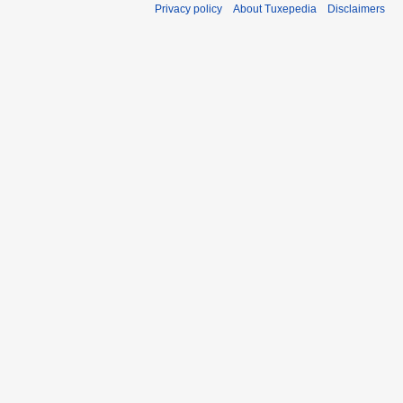
Privacy policy
About Tuxepedia
Disclaimers