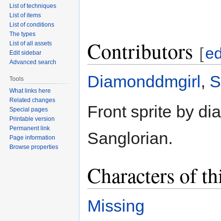
List of techniques
List of items
List of conditions
The types
Contributors
List of all assets
[
ed
Edit sidebar
Advanced search
Diamonddmgirl
,
S
Tools
What links here
Related changes
Front sprite by d
Special pages
Printable version
Permanent link
Sanglorian.
Page information
Browse properties
Characters of th
Missing