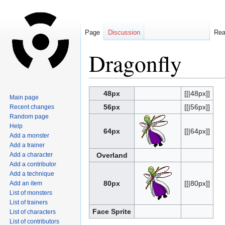
Page
Discussion
Re
Dragonfly
Jump
Jump
48px
[[|48px]]
Main page
to
to
56px
[[|56px]]
Recent changes
navigation
search
Random page
Help
64px
[[|64px]]
Add a monster
Add a trainer
Add a character
Overland
Add a contributor
Add a technique
80px
[[|80px]]
Add an item
List of monsters
List of trainers
Face Sprite
List of characters
List of contributors