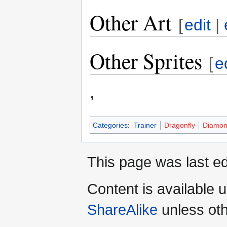
Other Art
[
edit
|
Other Sprites
[
e
,
Categories
:
Trainer
Dragonfly
Diamon
This page was last ed
Content is available 
ShareAlike
unless oth