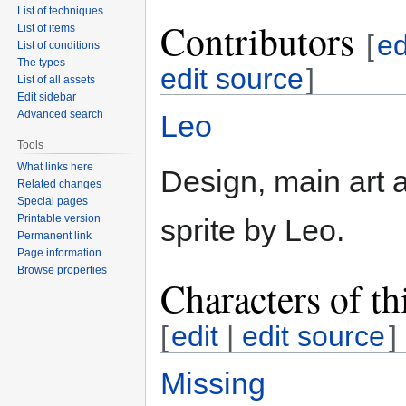
List of techniques
Contributors
List of items
[
ed
List of conditions
The types
edit source
]
List of all assets
Edit sidebar
Advanced search
Leo
Tools
What links here
Design, main art a
Related changes
Special pages
Printable version
sprite by Leo.
Permanent link
Page information
Browse properties
Characters of th
[
edit
|
edit source
]
Missing