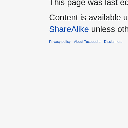
This page was last ed
Content is available 
ShareAlike
unless oth
Privacy policy
About Tuxepedia
Disclaimers