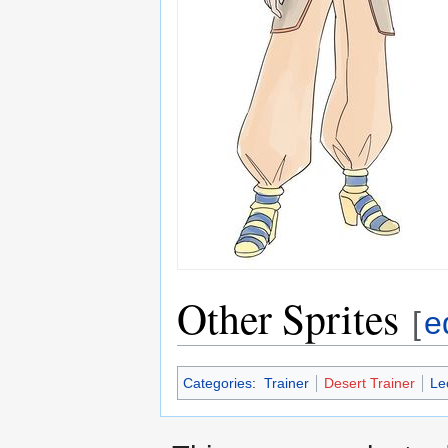
Other Sprites
[
e
Categories
:
Trainer
Desert Trainer
Le