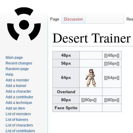
Page
Discussion
Re
Desert Trainer
Jump
Jump
48px
[[|48px]]
Main page
to
to
56px
[[|56px]]
Recent changes
navigation
search
Random page
Help
64px
[[|64px]]
Add a monster
Add a trainer
Add a character
Overland
Add a contributor
80px
[[|80px]]
[[|80px]]
Add a technique
Face Sprite
Add an item
List of monsters
List of trainers
List of characters
List of contributors