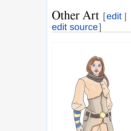
Other Art
[
edit
|
edit source
]