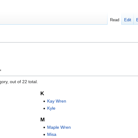
Read
Edit
"
ory, out of 22 total.
K
Kay Wren
Kyle
M
Maple Wren
Misa