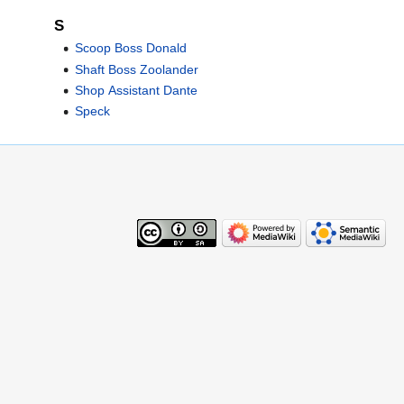
S
Scoop Boss Donald
Shaft Boss Zoolander
Shop Assistant Dante
Speck