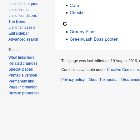
List of techniques
Cam
List of items
Christie
List of conditions
The types
G
List of all assets
Granny Piper
Edit sidebar
Greenwash Boss Looten
Advanced search
Tools
What links here
This page was last edited on 19 August 2019, 
Related changes
Special pages
Content is available under
Creative Commons A
Printable version
Privacy policy
About Tuxepedia
Disclaimer
Permanent link
Page information
Browse properties