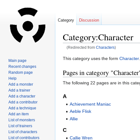
Category
Discussion
Category:Character
(Redirected from
Characters
)
Jump
Jump
This category uses the form
Character
.
Main page
to
to
Recent changes
Pages in category "Character
navigation
search
Random page
Help
The following 22 pages are in this categ
Add a monster
Add a trainer
A
Add a character
Add a contributor
Achievement Maniac
Add a technique
Aeble Flisk
Add an item
Allie
List of monsters
List of trainers
C
List of characters
Callie Wren
List of contributors