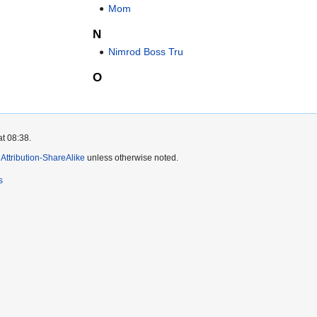
Mom
N
Nimrod Boss Tru
O
at 08:38.
ttribution-ShareAlike
unless otherwise noted.
s