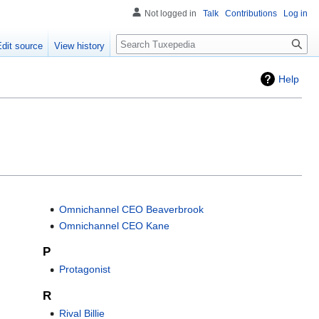
Not logged in
Talk
Contributions
Log in
Search
Edit source
View history
Help
Omnichannel CEO Beaverbrook
Omnichannel CEO Kane
P
Protagonist
R
Rival Billie