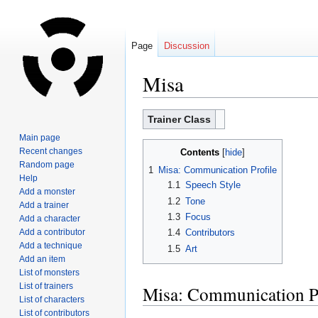
Page
Discussion
Misa
Jump
Jump
Trainer Class
to
to
Main page
navigation
search
Recent changes
Contents
Random page
1
Misa: Communication Profile
Help
1.1
Speech Style
Add a monster
1.2
Tone
Add a trainer
1.3
Focus
Add a character
Add a contributor
1.4
Contributors
Add a technique
1.5
Art
Add an item
List of monsters
List of trainers
Misa: Communication Pr
List of characters
List of contributors