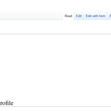
Read
Edit
Edit with form
ofile