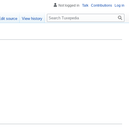
Not logged in
Talk
Contributions
Log in
Search
Edit source
View history