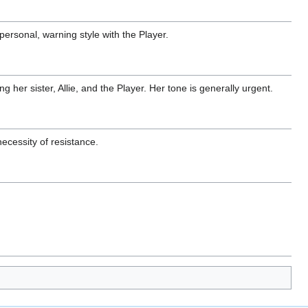
 personal, warning style with the Player.
g her sister, Allie, and the Player. Her tone is generally urgent.
ecessity of resistance.