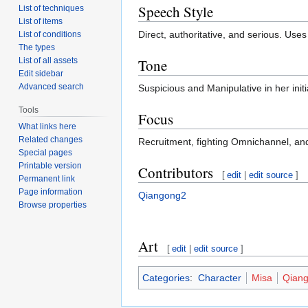
Speech Style
List of techniques
List of items
Direct, authoritative, and serious. Uses
List of conditions
The types
Tone
List of all assets
Edit sidebar
Advanced search
Suspicious and Manipulative in her initi
Tools
Focus
What links here
Related changes
Recruitment, fighting Omnichannel, and
Special pages
Printable version
Contributors
[
edit
|
edit source
]
Permanent link
Page information
Qiangong2
Browse properties
Art
[
edit
|
edit source
]
Categories
:
Character
Misa
Qian