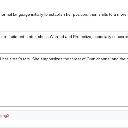
 formal language initially to establish her position, then shifts to a more
al recruitment. Later, she is Worried and Protective, especially concernin
 her sister's fate. She emphasizes the threat of Omnichannel and the n
gong2