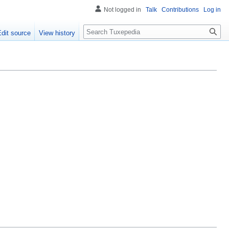
Not logged in
Talk
Contributions
Log in
Search
Edit source
View history