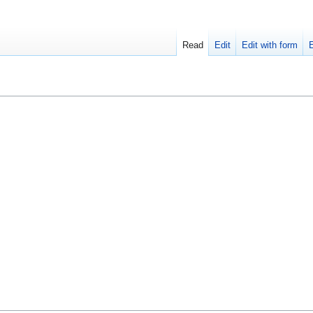
Read
Edit
Edit with form