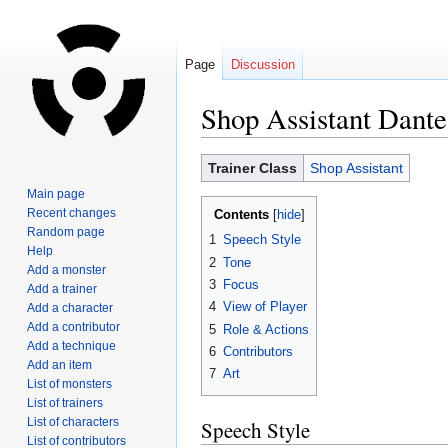
Page
Discussion
Shop Assistant Dante
Jump
Jump
Trainer Class
Shop Assistant
to
to
Main page
navigation
search
Recent changes
Contents
Random page
1
Speech Style
Help
2
Tone
Add a monster
3
Focus
Add a trainer
4
View of Player
Add a character
Add a contributor
5
Role & Actions
Add a technique
6
Contributors
Add an item
7
Art
List of monsters
List of trainers
List of characters
Speech Style
List of contributors