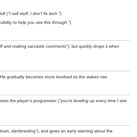
ill (
"I sell stuff, I don't fix tech."
)
sibility to help you see this through."
)
stuff and making sarcastic comments"
), but quickly drops it when
. He gradually becomes more involved as the stakes rise.
izes the player's progression (
"you're leveling up every time I see
town_danteresting"
), and gives an early warning about the