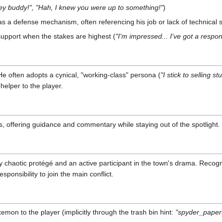
ey buddy!", "Hah, I knew you were up to something!"
)
 a defense mechanism, often referencing his job or lack of technical sk
support when the stakes are highest (
"I'm impressed... I've got a respon
He often adopts a cynical, "working-class" persona (
"I stick to selling 
helper to the player.
es, offering guidance and commentary while staying out of the spotlight
ly chaotic protégé and an active participant in the town's drama. Recogn
sponsibility to join the main conflict.
xemon to the player (implicitly through the trash bin hint:
"spyder_paper