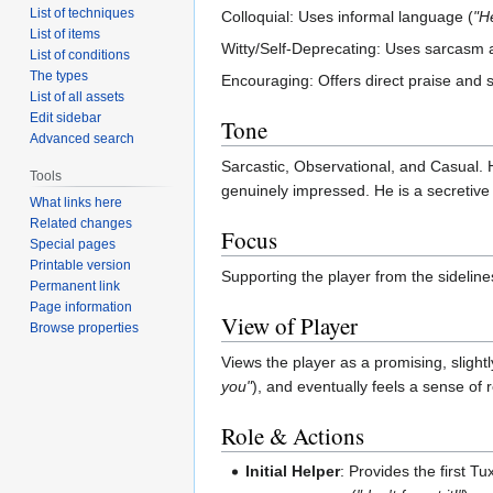
List of techniques
Colloquial: Uses informal language (
"H
List of items
Witty/Self-Deprecating: Uses sarcasm as
List of conditions
The types
Encouraging: Offers direct praise and 
List of all assets
Edit sidebar
Tone
Advanced search
Sarcastic, Observational, and Casual. 
Tools
genuinely impressed. He is a secretive 
What links here
Related changes
Focus
Special pages
Printable version
Supporting the player from the sidelin
Permanent link
Page information
View of Player
Browse properties
Views the player as a promising, slight
you"
), and eventually feels a sense of re
Role & Actions
Initial Helper
: Provides the first Tu