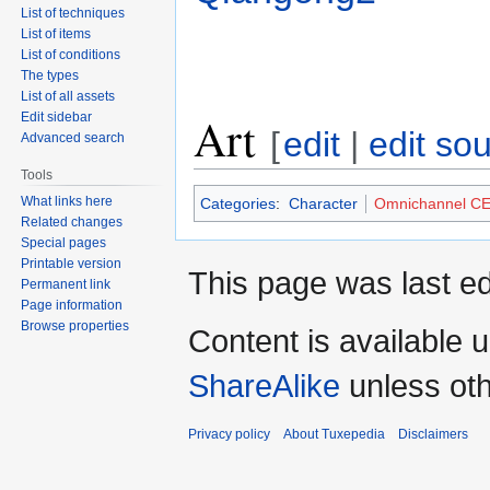
List of techniques
List of items
List of conditions
The types
List of all assets
Art
Edit sidebar
[
edit
|
edit so
Advanced search
Tools
What links here
Categories
:
Character
Omnichannel C
Related changes
Special pages
Printable version
This page was last ed
Permanent link
Page information
Browse properties
Content is available 
ShareAlike
unless oth
Privacy policy
About Tuxepedia
Disclaimers