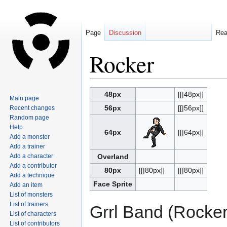
Page
Discussion
Re
Rocker
Jump
Jump
48px
[[|48px]]
Main page
to
to
56px
[[|56px]]
Recent changes
navigation
search
Random page
Help
64px
[[|64px]]
Add a monster
Add a trainer
Add a character
Overland
Add a contributor
80px
[[|80px]]
[[|80px]]
Add a technique
Face Sprite
Add an item
List of monsters
List of trainers
Grrl Band (Rocker
List of characters
List of contributors