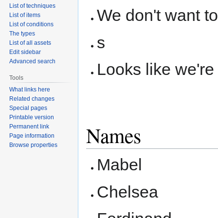
List of techniques
We don't want to
List of items
List of conditions
The types
s
List of all assets
Edit sidebar
Advanced search
Looks like we're
Tools
What links here
Related changes
Special pages
Printable version
Names
Permanent link
Page information
Browse properties
Mabel
Chelsea