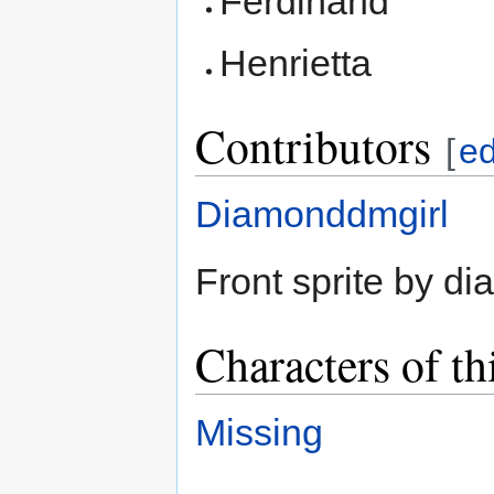
Ferdinand
Henrietta
Contributors
[
ed
Diamonddmgirl
Front sprite by d
Characters of th
Missing