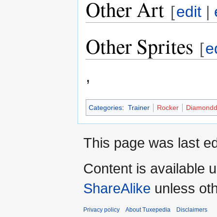
Other Art
[
edit
|
Other Sprites
[
e
,
Categories
:
Trainer
Rocker
Diamondd
This page was last ed
Content is available 
ShareAlike
unless oth
Privacy policy
About Tuxepedia
Disclaimers