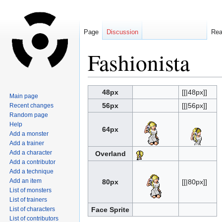
Page
Discussion
Re
Fashionista
Jump
Jump
48px
[[|48px]]
Main page
to
to
56px
[[|56px]]
Recent changes
navigation
search
Random page
Help
64px
Add a monster
Add a trainer
Add a character
Overland
Add a contributor
Add a technique
Add an item
80px
[[|80px]]
List of monsters
List of trainers
List of characters
Face Sprite
List of contributors