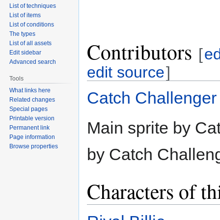
List of techniques
List of items
List of conditions
The types
Contributors
List of all assets
[
ed
Edit sidebar
Advanced search
edit source
]
Tools
What links here
Catch Challenger
Related changes
Special pages
Printable version
Main sprite by Ca
Permanent link
Page information
Browse properties
by Catch Challeng
Characters of th