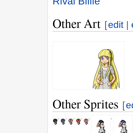
Rival Billie
Other Art
[
edit
|
Other Sprites
[
e
,
,
,
,
,
,