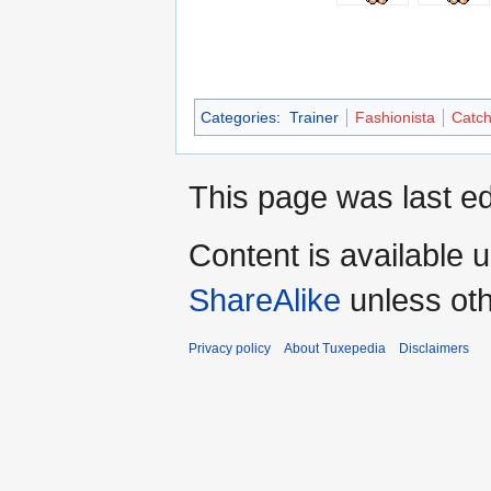
Categories
:
Trainer
Fashionista
Catch
This page was last ed
Content is available 
ShareAlike
unless oth
Privacy policy
About Tuxepedia
Disclaimers