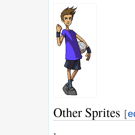
Other Sprites
[
e
,