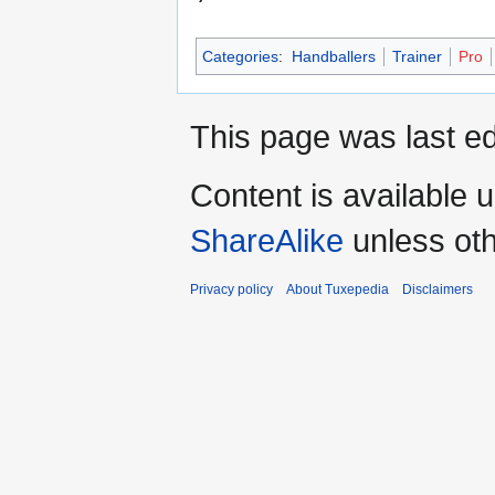
Categories
:
Handballers
Trainer
Pro
This page was last ed
Content is available 
ShareAlike
unless oth
Privacy policy
About Tuxepedia
Disclaimers