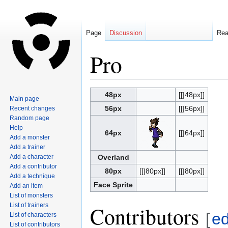
Page
Discussion
Re
Pro
Jump
Jump
48px
[[|48px]]
Main page
to
to
56px
[[|56px]]
Recent changes
navigation
search
Random page
Help
64px
[[|64px]]
Add a monster
Add a trainer
Add a character
Overland
Add a contributor
80px
[[|80px]]
[[|80px]]
Add a technique
Face Sprite
Add an item
List of monsters
List of trainers
Contributors
[
ed
List of characters
List of contributors