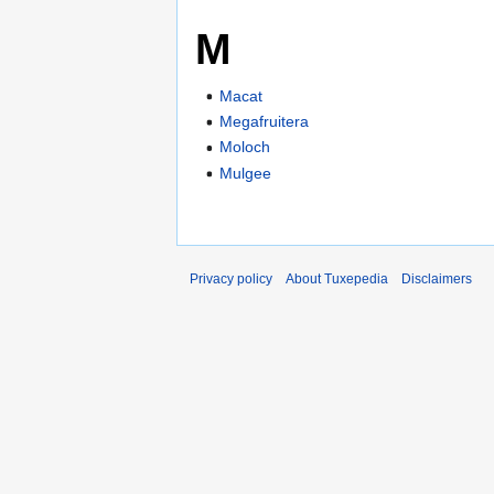
M
Macat
Megafruitera
Moloch
Mulgee
Privacy policy
About Tuxepedia
Disclaimers