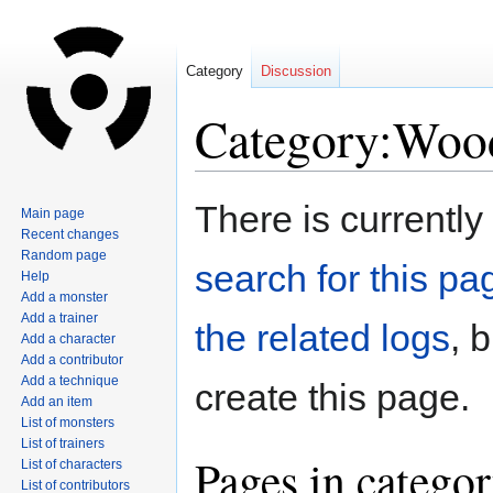
Category
Discussion
Category:Wood
Jump
Jump
There is currently
Main page
to
to
Recent changes
navigation
search
Random page
search for this pag
Help
Add a monster
Add a trainer
the related logs
, 
Add a character
Add a contributor
Add a technique
create this page.
Add an item
List of monsters
List of trainers
Pages in catego
List of characters
List of contributors