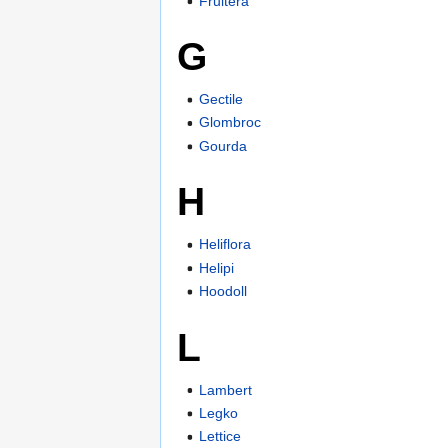
Fruitera
G
Gectile
Glombroc
Gourda
H
Heliflora
Helipi
Hoodoll
L
Lambert
Legko
Lettice