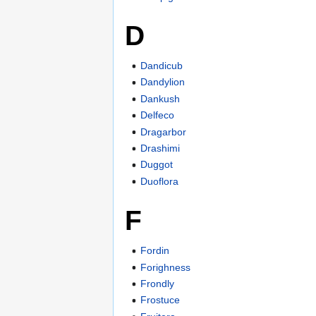
D
Dandicub
Dandylion
Dankush
Delfeco
Dragarbor
Drashimi
Duggot
Duoflora
F
Fordin
Forighness
Frondly
Frostuce