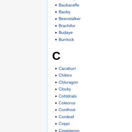
Baobaraffe
Baoby
Beenstalker
Brachifor
Budaye
Burrlock
C
Cacaburr
Chibiro
Chloragon
Clocky
Cohldrabi
Coleorus
Conifrost
Conileaf
Coppi
Cowpignon