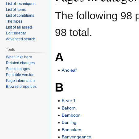
List of techniques
List of items
The following 98 p
List of conditions
The types
List of all assets
98 total.
Edit sidebar
Advanced search
Tools
A
What links here
Related changes
Special pages
Anoleaf
Printable version
Page information
B
Browse properties
B-ver.1
Bakorn
Bamboon
Banling
Bansaken
Banvengeance