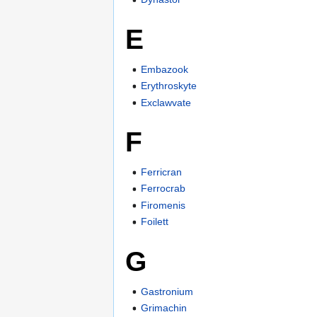
E
Embazook
Erythroskyte
Exclawvate
F
Ferricran
Ferrocrab
Firomenis
Foilett
G
Gastronium
Grimachin