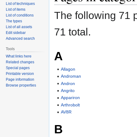
List of techniques
List of items
The following 71 p
List of conditions
The types
List of all assets
71 total.
Edit sidebar
Advanced search
Tools
A
What links here
Related changes
Special pages
Allagon
Printable version
Androman
Page information
Andron
Browse properties
Angrito
Appariron
Arthrobolt
AV8R
B