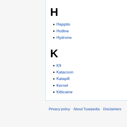
H
Happito
Hotline
Hydrone
K
K9
Katacoon
Katapill
Kernel
Kitticaine
Privacy policy
About Tuxepedia
Disclaimers