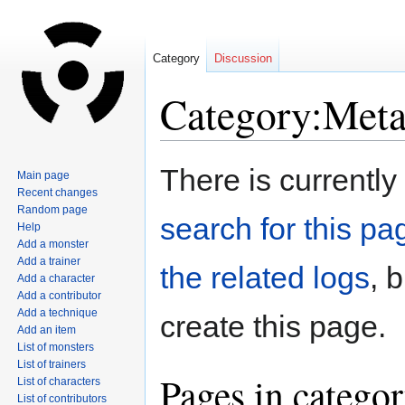
Category
Discussion
Category:Meta
Jump
Jump
There is currently
Main page
to
to
Recent changes
navigation
search
Random page
search for this pag
Help
Add a monster
Add a trainer
the related logs
, 
Add a character
Add a contributor
Add a technique
create this page.
Add an item
List of monsters
List of trainers
Pages in catego
List of characters
List of contributors