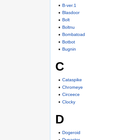
B-ver.1
Blasdoor
Bolt
Boltnu
Bombatoad
Botbot
Bugnin
C
Cataspike
Chromeye
Circeece
Clocky
D
Dogeroid
Dynastor