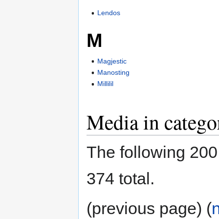
Lendos
M
Magjestic
Manosting
Millilil
Media in catego
The following 200 f
374 total.
(previous page) (