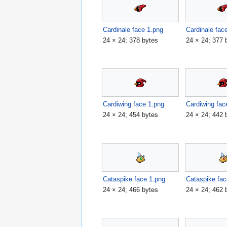
Cardinale face 1.png
Cardinale fac
24 × 24; 378 bytes
24 × 24; 377 
Cardiwing face 1.png
Cardiwing fac
24 × 24; 454 bytes
24 × 24; 442 
Cataspike face 1.png
Cataspike fac
24 × 24; 466 bytes
24 × 24; 462 