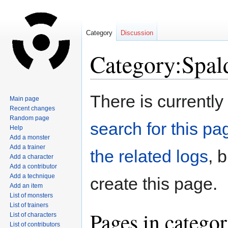
Category
Discussion
Category:Spal
Jump
Jump
There is currently
Main page
to
to
Recent changes
navigation
search
Random page
search for this pag
Help
Add a monster
Add a trainer
the related logs
, 
Add a character
Add a contributor
Add a technique
create this page.
Add an item
List of monsters
List of trainers
Pages in catego
List of characters
List of contributors