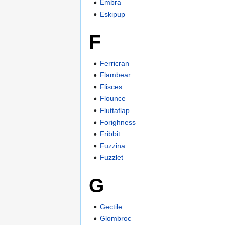
Embra
Eskipup
F
Ferricran
Flambear
Flisces
Flounce
Fluttaflap
Forighness
Fribbit
Fuzzina
Fuzzlet
G
Gectile
Glombroc