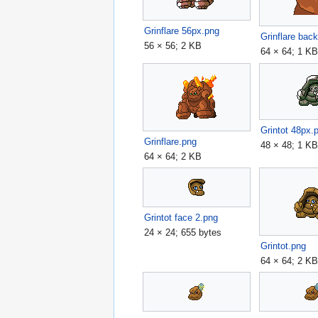
Grinflare 56px.png
Grinflare bac
56 × 56; 2 KB
64 × 64; 1 K
Grintot 48px.
Grinflare.png
48 × 48; 1 K
64 × 64; 2 KB
Grintot face 2.png
24 × 24; 655 bytes
Grintot.png
64 × 64; 2 K