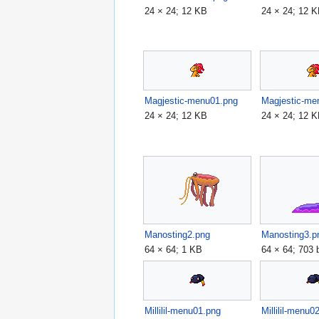
24 × 24; 12 KB
24 × 24; 12 
Magjestic-menu01.png
Magjestic-me
24 × 24; 12 KB
24 × 24; 12 
Manosting2.png
Manosting3.p
64 × 64; 1 KB
64 × 64; 703 
Millilil-menu01.png
Millilil-menu0