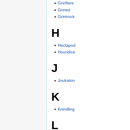
Grinflare
Grintot
Grintrock
H
Hectapod
Houndice
J
Joulraton
K
Knindling
L