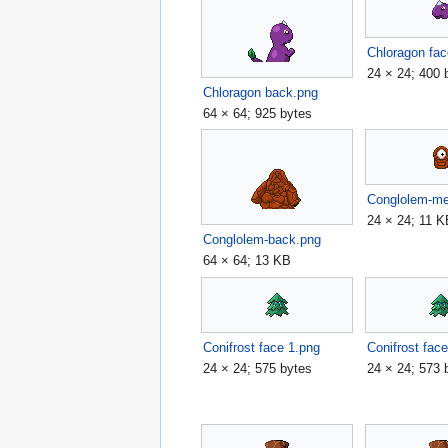
Chloragon fac
24 × 24; 400 
Chloragon back.png
64 × 64; 925 bytes
Conglolem-m
24 × 24; 11 
Conglolem-back.png
64 × 64; 13 KB
Conifrost face 1.png
Conifrost fac
24 × 24; 575 bytes
24 × 24; 573 