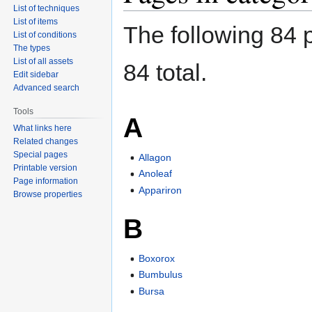
List of techniques
List of items
The following 84 p
List of conditions
The types
List of all assets
84 total.
Edit sidebar
Advanced search
Tools
A
What links here
Related changes
Special pages
Allagon
Printable version
Anoleaf
Page information
Appariron
Browse properties
B
Boxorox
Bumbulus
Bursa