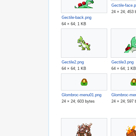
Gectile-face.
24 × 24; 453 
Gectile-back.png
64 × 64; 1 KB
Gectile2.png
Gectile3.png
64 × 64; 1 KB
64 × 64; 1 K
Glombroc-menu01.png
Glombroc-me
24 × 24; 603 bytes
24 × 24; 597 