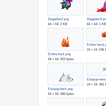
Dragarbor2.png
Dragarbor3.p
64 × 64; 2 KB
64 × 64; 1 K
Embra face1.
24 × 24; 536 
Embra back.png
64 × 64; 933 bytes
Eskipup-men
24 × 24; 381 
Eskipup-back.png
64 × 64; 580 bytes