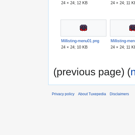
24 × 24; 12 KB
24 × 24; 11 
Millisting-menu01.png
Millisting-me
24 × 24; 10 KB
24 × 24; 11 
(previous page) (
Privacy policy
About Tuxepedia
Disclaimers