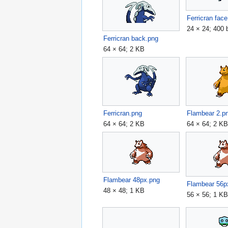
Ferricran fac
24 × 24; 400 
Ferricran back.png
64 × 64; 2 KB
Ferricran.png
Flambear 2.p
64 × 64; 2 KB
64 × 64; 2 K
Flambear 48px.png
Flambear 56p
48 × 48; 1 KB
56 × 56; 1 K