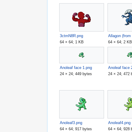
3ctmN8R.png
64 × 64; 1 KB
64 × 64; 2 K
Anoleaf face 1.png
Anoleaf face 
24 × 24; 449 bytes
24 × 24; 472 
Anoleaf3.png
Anoleaf4.png
64 × 64; 917 bytes
64 × 64; 928 