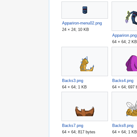
Appariron-menu02.png
24 × 24; 10 KB
Appariron.png
64 × 64; 2 K
Backs3.png
Backs4.png
64 × 64; 1 KB
64 × 64; 697 
Backs7.png
Backs8.png
64 × 64; 817 bytes
64 × 64; 1 K