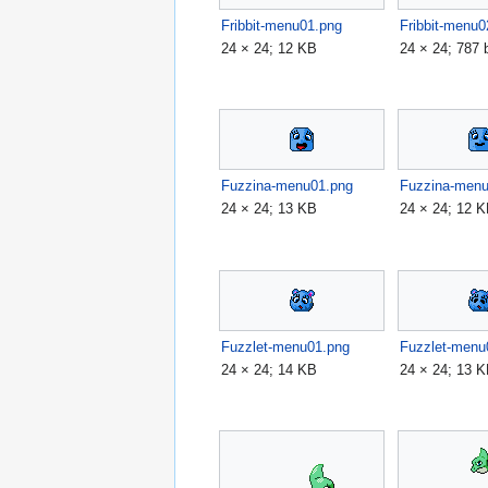
Fribbit-menu01.png
Fribbit-menu0
24 × 24; 12 KB
24 × 24; 787 
Fuzzina-menu01.png
Fuzzina-men
24 × 24; 13 KB
24 × 24; 12 
Fuzzlet-menu01.png
Fuzzlet-menu
24 × 24; 14 KB
24 × 24; 13 