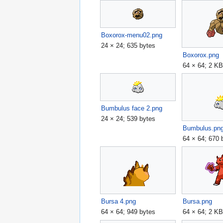
Boxorox-menu02.png
24 × 24; 635 bytes
Boxorox.png
64 × 64; 2 K
Bumbulus face 2.png
24 × 24; 539 bytes
Bumbulus.pn
64 × 64; 670 
Bursa 4.png
Bursa.png
64 × 64; 949 bytes
64 × 64; 2 K