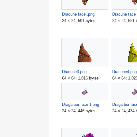
Dracune face .png
Dracune face
24 × 24; 591 bytes
24 × 24; 581 
Dracune3.png
Dracune4.png
64 × 64; 1,016 bytes
64 × 64; 1,02
Dragarbor face 1.png
Dragarbor fac
24 × 24; 446 bytes
24 × 24; 434 