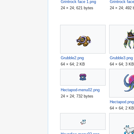
Grintrock face 1.png
Grintrock fac
24 × 24; 621 bytes
24 × 24; 492 
Grubble2.png
Grubble3.png
64 × 64; 2 KB
64 × 64; 3 K
Hectapod-menu02.png
24 × 24; 732 bytes
Hectapod.png
64 × 64; 2 K