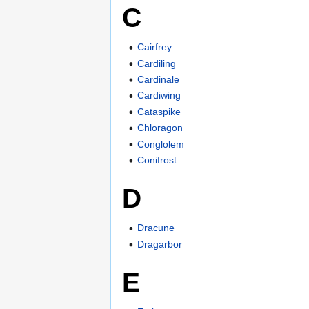
C
Cairfrey
Cardiling
Cardinale
Cardiwing
Cataspike
Chloragon
Conglolem
Conifrost
D
Dracune
Dragarbor
E