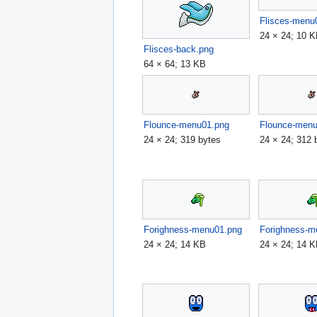
Flisces-menu
24 × 24; 10 
Flisces-back.png
64 × 64; 13 KB
Flounce-menu01.png
Flounce-men
24 × 24; 319 bytes
24 × 24; 312 
Forighness-menu01.png
Forighness-m
24 × 24; 14 KB
24 × 24; 14 