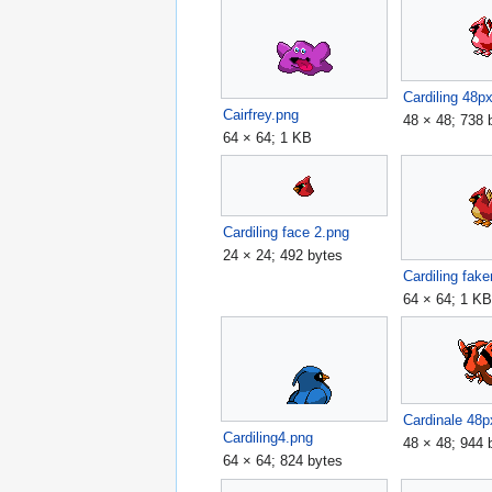
Cardiling 48p
Cairfrey.png
48 × 48; 738 
64 × 64; 1 KB
Cardiling face 2.png
24 × 24; 492 bytes
64 × 64; 1 K
Cardinale 48p
Cardiling4.png
48 × 48; 944 
64 × 64; 824 bytes