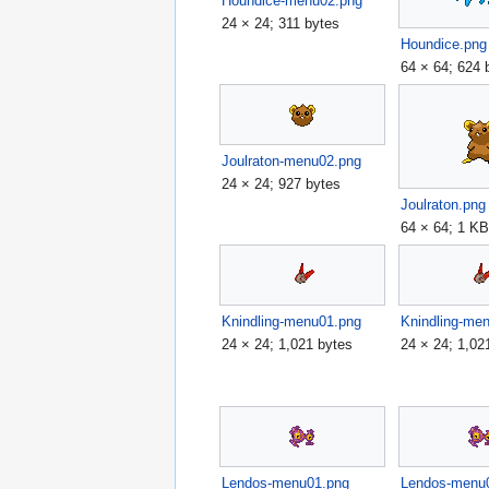
Houndice-menu02.png
24 × 24; 311 bytes
Houndice.png
64 × 64; 624 
Joulraton-menu02.png
24 × 24; 927 bytes
Joulraton.png
64 × 64; 1 K
Knindling-menu01.png
Knindling-me
24 × 24; 1,021 bytes
24 × 24; 1,02
Lendos-menu01.png
Lendos-menu