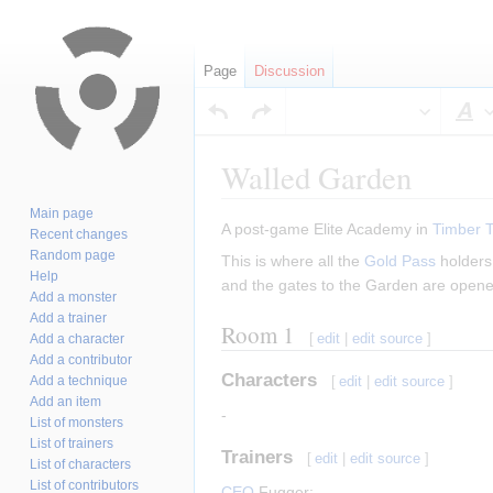
Page
Discussion
S
Walled Garden
Main page
Jump
Jump
A post-game Elite Academy in
Timber 
Recent changes
to
to
Random page
This is where all the
Gold Pass
holders 
navigation
search
Help
and the gates to the Garden are opened 
Add a monster
Add a trainer
Room 1
[
edit
|
edit source
]
Add a character
Add a contributor
Characters
Add a technique
[
edit
|
edit source
]
Add an item
-
List of monsters
List of trainers
Trainers
[
edit
|
edit source
]
List of characters
List of contributors
CEO
Fugger: