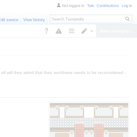
Not logged in
Talk
Contributions
Log in
Search
Edit source
View history
Save changes…
Page options
Switch editor
all will they admit that their worldview needs to be reconsidered -