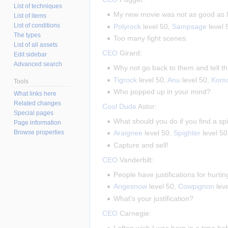
List of techniques
My new movie was not as good as I 
List of items
List of conditions
Polyrock
level 50,
Sampsage
level 
The types
Too many fight scenes.
List of all assets
CEO
Girard:
Edit sidebar
Advanced search
Why not go back to them and tell 
Tigrock
level 50,
Anu
level 50,
Kom
Tools
Who popped up in your mind?
What links here
Related changes
Cool Dude
Astor:
Special pages
What should you do if you find a s
Page information
Browse properties
Araignee
level 50,
Spighter
level 5
Capture and sell!
CEO
Vanderbilt:
People have justifications for hurtin
Angesnow
level 50,
Cowpignon
lev
What's your justification?
CEO
Carnegie:
I often wish I was born in a time be