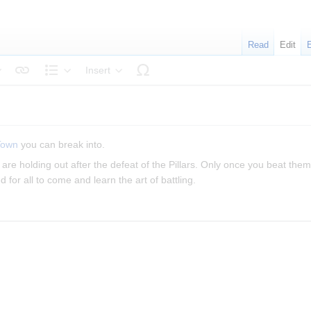
Read
Edit
Insert
tyle text
Structure
Town
you can break into.
are holding out after the defeat of the Pillars. Only once you beat them 
for all to come and learn the art of battling.