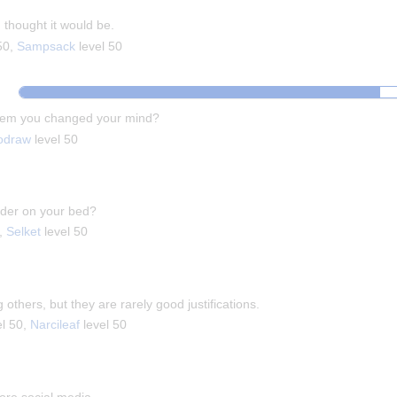
thought it would be.
50,
Sampsack
level 50
them you changed your mind?
odraw
level 50
pider on your bed?
0,
Selket
level 50
g others, but they are rarely good justifications.
el 50,
Narcileaf
level 50
fore social media.