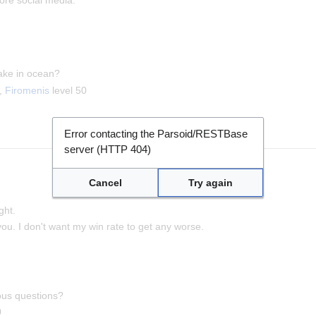
ake in ocean?
0,
Firomenis
level 50
Error contacting the Parsoid/RESTBase
server (HTTP 404)
Cancel
Try again
ght.
 you. I don't want my win rate to get any worse.
ous questions?
0