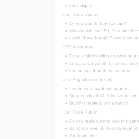
Let's skip it.
Cool Dude
Osman:
Do you want to buy Tuxcoin?
Miaownolith
level 50,
Pyraminx
leve
I wish I have bought Tuxcoin ten ye
CEO
Alexander:
Do you mind waiting an extra hour
Embazook
level 50,
Eruptibus
level
Lasted less than thirty seconds.
CEO
Augustus (no forfeit):
I wrote nine academic papers!
Statursus
level 50,
Spycozeus
level
But I'm unable to win a match!
Cool Dude
Rufus:
Do you really want to play this ga
Bamboon
level 50,
Frondly
level 50
You have won.