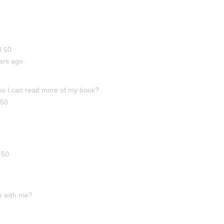
l 50
ars ago.
 so I can read more of my book?
 50
 50
me with me?