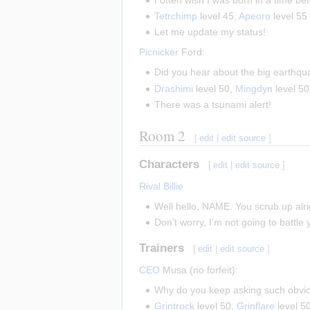
Tetrchimp
level 45,
Apeoro
level 55
Let me update my status!
Picnicker
Ford:
Did you hear about the big earthqu
Drashimi
level 50,
Mingdyn
level 5
There was a tsunami alert!
Room 2
[
edit
|
edit source
]
Characters
[
edit
|
edit source
]
Rival Billie
Well hello, NAME. You scrub up alri
Don't worry, I'm not going to battle
Trainers
[
edit
|
edit source
]
CEO
Musa (no forfeit):
Why do you keep asking such obvi
Grintrock
level 50,
Grinflare
level 5