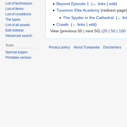
Beyond Episode 1
‎
(
← links
|
edit
)
List of techniques
List of items
Tuxemon Elite Academy
(redirect page)
List of conditions
The Spyder in the Cathedral
‎
(
← lin
The types
Crawls
‎
(
← links
|
edit
)
List of all assets
Edit sidebar
View (previous 50 | next 50) (
20
|
50
|
100
Advanced search
Tools
Privacy policy
About Tuxepedia
Disclaimers
Special pages
Printable version