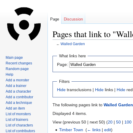
Page
Discussion
Pages that link to "Wal
←
Walled Garden
Jump
Jump
What links here
Main page
to
to
Recent changes
Page:
navigation
search
Random page
Help
Add a monster
Filters
Add a trainer
Hide
transclusions |
Hide
links |
Hide
red
Add a character
Add a contributor
Add a technique
The following pages link to
Walled Garden
Add an item
Displayed 4 items.
List of monsters
List of trainers
View (previous 50 | next 50) (
20
|
50
|
100
List of characters
Timber Town
‎
(
← links
|
edit
)
List of contributors