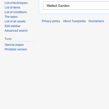
List of techniques
List of items
List of conditions
The types
Privacy policy
About Tuxepedia
Disclaimers
List of all assets
Edit sidebar
Advanced search
Tools
Special pages
Printable version