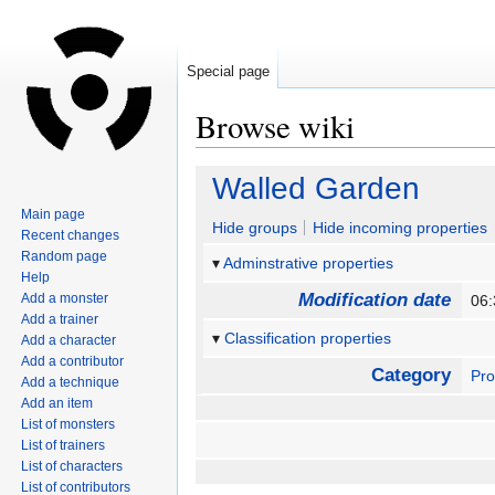
Special page
Browse wiki
Jump
Jump
Walled Garden
to
to
Main page
navigation
search
Hide groups
Hide incoming properties
Recent changes
Random page
Adminstrative properties
Help
Modification date
Add a monster
06:
Add a trainer
Classification properties
Add a character
Add a contributor
Category
Pro
Add a technique
Add an item
List of monsters
List of trainers
List of characters
List of contributors