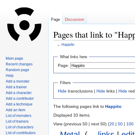
Page
Discussion
Pages that link to "Hap
←
Happito
Jump
Jump
What links here
Main page
to
to
Recent changes
Page:
navigation
search
Random page
Help
Add a monster
Filters
Add a trainer
Hide
transclusions |
Hide
links |
Hide
red
Add a character
Add a contributor
Add a technique
The following pages link to
Happito
:
Add an item
Displayed 33 items.
List of monsters
List of trainers
View (previous 50 | next 50) (
20
|
50
|
100
List of characters
Metal
‎
(
← links
|
edit
List of contributors