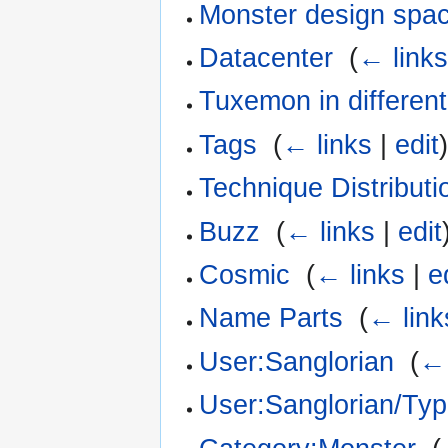
Monster design spa
Datacenter
‎
(
← link
Tuxemon in differen
Tags
‎
(
← links
|
edit
Technique Distributi
Buzz
‎
(
← links
|
edit
Cosmic
‎
(
← links
|
e
Name Parts
‎
(
← link
User:Sanglorian
‎
(
← 
User:Sanglorian/Ty