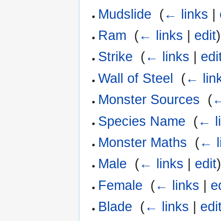
Mudslide
‎
(
← links
|
Ram
‎
(
← links
|
edit
)
Strike
‎
(
← links
|
edi
Wall of Steel
‎
(
← lin
Monster Sources
‎
(
←
Species Name
‎
(
← l
Monster Maths
‎
(
← l
Male
‎
(
← links
|
edit
Female
‎
(
← links
|
e
Blade
‎
(
← links
|
edi