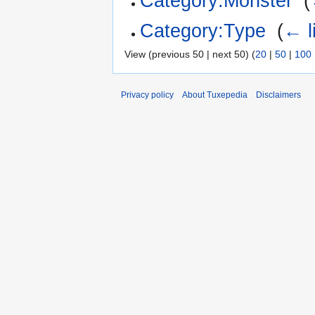
Category:Monster
‎
(
Category:Type
‎
(
← l
View (previous 50 | next 50) (
20
|
50
|
100
Privacy policy
About Tuxepedia
Disclaimers