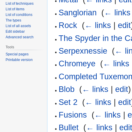
List of techniques
List of items
Sanglorian
‎
(
← links
List of conditions
The types
Rock
‎
(
← links
|
edit
List of all assets
Edit sidebar
The Spyder in the C
Advanced search
Tools
Serpexnessie
‎
(
← li
Special pages
Printable version
Chromeye
‎
(
← links
Completed Tuxemo
Blob
‎
(
← links
|
edit
)
Set 2
‎
(
← links
|
edit
Fusions
‎
(
← links
|
e
Bullet
‎
(
← links
|
edi