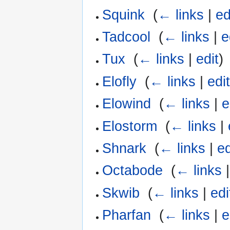
Squink
‎
(
← links
|
ed
Tadcool
‎
(
← links
|
e
Tux
‎
(
← links
|
edit
)
Elofly
‎
(
← links
|
edi
Elowind
‎
(
← links
|
e
Elostorm
‎
(
← links
|
Shnark
‎
(
← links
|
ed
Octabode
‎
(
← links
Skwib
‎
(
← links
|
edi
Pharfan
‎
(
← links
|
e