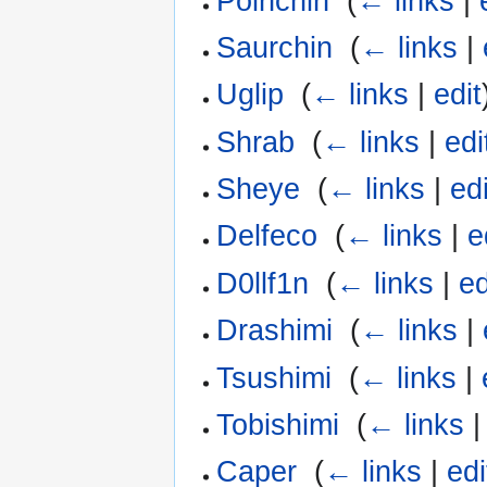
Poinchin
‎
(
← links
|
Saurchin
‎
(
← links
|
Uglip
‎
(
← links
|
edit
Shrab
‎
(
← links
|
edi
Sheye
‎
(
← links
|
edi
Delfeco
‎
(
← links
|
e
D0llf1n
‎
(
← links
|
ed
Drashimi
‎
(
← links
|
Tsushimi
‎
(
← links
|
Tobishimi
‎
(
← links
Caper
‎
(
← links
|
edi