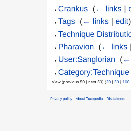
Crankus
‎
(
← links
|
Tags
‎
(
← links
|
edit
Technique Distributi
Pharavion
‎
(
← links
User:Sanglorian
‎
(
← 
Category:Technique
View (previous 50 | next 50) (
20
|
50
|
100
Privacy policy
About Tuxepedia
Disclaimers