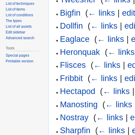
List of techniques
List of items
Bigfin
‎
(
← links
|
edi
List of conditions
The types
Dollfin
‎
(
← links
|
edi
List of all assets
Edit sidebar
Eaglace
‎
(
← links
|
e
Advanced search
Tools
Heronquak
‎
(
← links
Special pages
Printable version
Flisces
‎
(
← links
|
ed
Fribbit
‎
(
← links
|
edi
Hectapod
‎
(
← links
Manosting
‎
(
← links
Nostray
‎
(
← links
|
e
Sharpfin
‎
(
← links
|