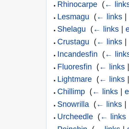
Rhinocarpe
‎
(
← link
Lesmagu
‎
(
← links
Shelagu
‎
(
← links
|
e
Crustagu
‎
(
← links
Incandesfin
‎
(
← link
Fluoresfin
‎
(
← links
Lightmare
‎
(
← links
Chillimp
‎
(
← links
|
e
Snowrilla
‎
(
← links
|
Urcheedle
‎
(
← links