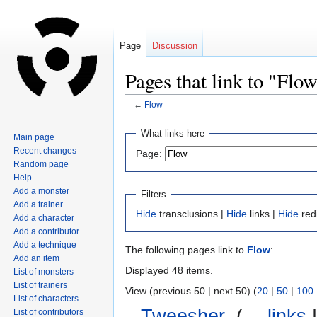
Page
Discussion
Pages that link to "Flo
←
Flow
Jump
Jump
What links here
Main page
to
to
Recent changes
Page:
navigation
search
Random page
Help
Add a monster
Filters
Add a trainer
Hide
transclusions |
Hide
links |
Hide
red
Add a character
Add a contributor
Add a technique
The following pages link to
Flow
:
Add an item
Displayed 48 items.
List of monsters
List of trainers
View (previous 50 | next 50) (
20
|
50
|
100
List of characters
Tweesher
‎
(
← links
List of contributors