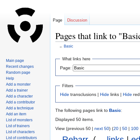
Page
Discussion
Pages that link to "Basi
←
Basic
Jump
Jump
What links here
Main page
to
to
Recent changes
Page:
navigation
search
Random page
Help
Add a monster
Filters
Add a trainer
Hide
transclusions |
Hide
links |
Hide
red
Add a character
Add a contributor
Add a technique
The following pages link to
Basic
:
Add an item
Displayed 50 items.
List of monsters
List of trainers
View (previous 50 |
next 50
) (
20
|
50
|
100
List of characters
Rebarr
‎
(
← links
|
ed
List of contributors