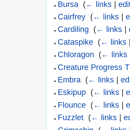
Bursa
‎
(
← links
|
edi
Cairfrey
‎
(
← links
|
e
Cardiling
‎
(
← links
|
Cataspike
‎
(
← links
Chloragon
‎
(
← links
Creature Progress T
Embra
‎
(
← links
|
ed
Eskipup
‎
(
← links
|
e
Flounce
‎
(
← links
|
e
Fuzzlet
‎
(
← links
|
e