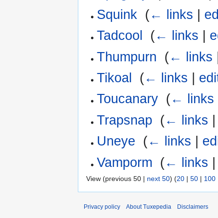
Squink
‎
(
← links
|
ed
Tadcool
‎
(
← links
|
e
Thumpurn
‎
(
← links
Tikoal
‎
(
← links
|
edi
Toucanary
‎
(
← links
Trapsnap
‎
(
← links
Uneye
‎
(
← links
|
ed
Vamporm
‎
(
← links
View (previous 50 |
next 50
) (
20
|
50
|
100
Privacy policy
About Tuxepedia
Disclaimers