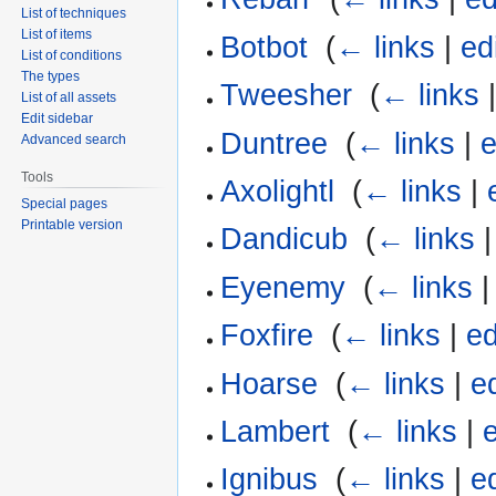
List of techniques
List of items
Botbot
‎
(
← links
|
ed
List of conditions
The types
Tweesher
‎
(
← links
List of all assets
Edit sidebar
Duntree
‎
(
← links
|
e
Advanced search
Tools
Axolightl
‎
(
← links
|
Special pages
Printable version
Dandicub
‎
(
← links
Eyenemy
‎
(
← links
Foxfire
‎
(
← links
|
ed
Hoarse
‎
(
← links
|
ed
Lambert
‎
(
← links
|
e
Ignibus
‎
(
← links
|
ed