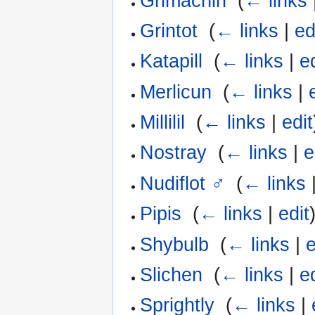
Grimachin
‎
(
← links
Grintot
‎
(
← links
|
ed
Katapill
‎
(
← links
|
e
Merlicun
‎
(
← links
|
Millilil
‎
(
← links
|
edit
Nostray
‎
(
← links
|
e
Nudiflot ♂
‎
(
← links
Pipis
‎
(
← links
|
edit
Shybulb
‎
(
← links
|
e
Slichen
‎
(
← links
|
e
Sprightly
‎
(
← links
|