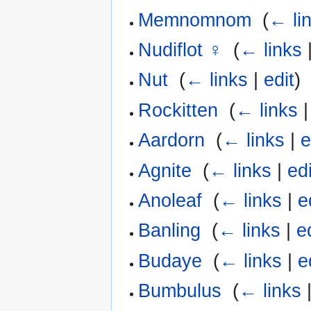
Memnomnom
‎
(
← li
Nudiflot ♀
‎
(
← links
Nut
‎
(
← links
|
edit
)
Rockitten
‎
(
← links
Aardorn
‎
(
← links
|
e
Agnite
‎
(
← links
|
edi
Anoleaf
‎
(
← links
|
e
Banling
‎
(
← links
|
e
Budaye
‎
(
← links
|
e
Bumbulus
‎
(
← links