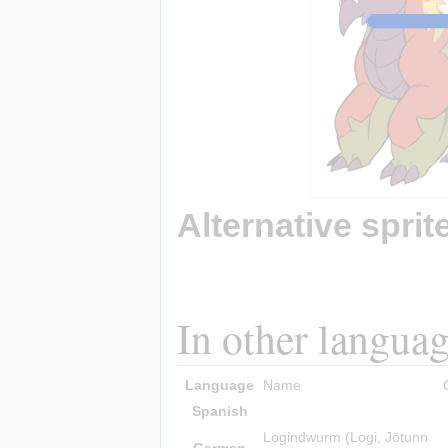
Alternative sprit
In other langua
Language
Name
Spanish
Logindwurm (Logi, Jötunn
German