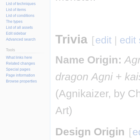
List of techniques
List of items
List of conditions
The types
List of all assets
Edit sidebar
Trivia
[
edit
|
edit
Advanced search
Tools
Name Origin:
Ag
What links here
Related changes
Special pages
dragon
Agni
+
kai
Page information
Browse properties
(Agnikaizer, by Ch
Art)
Design Origin
[
e