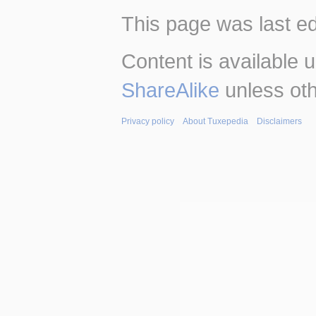
This page was last ed
Content is available 
ShareAlike
unless oth
Privacy policy
About Tuxepedia
Disclaimers