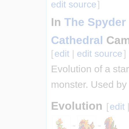
edit source
]
In
The Spyder 
Cathedral
Cam
[
edit
|
edit source
]
Evolution of a star
monster. Used by 
Evolution
[
edit
→
→