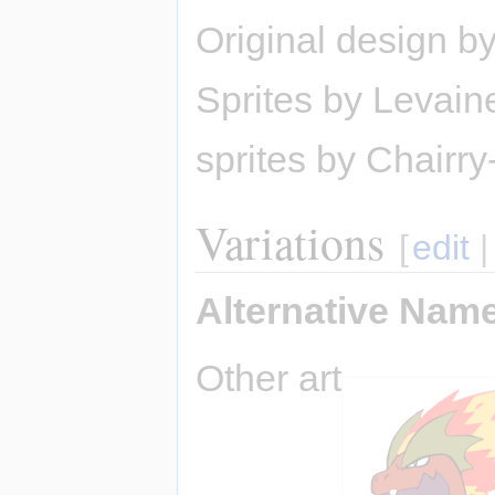
Original design b
Sprites by Levain
sprites by Chairry-
Variations
[
edit
Alternative Nam
Other art