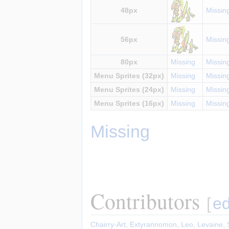
48px
Missin
56px
Missin
80px
Missing
Missin
Menu Sprites (32px)
Missing
Missin
Menu Sprites (24px)
Missing
Missin
Menu Sprites (16px)
Missing
Missin
Missing
Contributors
[
ed
Chairry-Art
,
Extyrannomon
,
Leo
,
Levaine
,