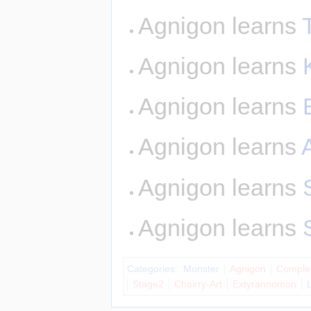
Agnigon learns
Agnigon learns
Agnigon learns
Agnigon learns
A
Agnigon learns
Agnigon learns
Categories
:
Monster
Agnigon
Comple
Stage2
Chairry-Art
Extyrannomon