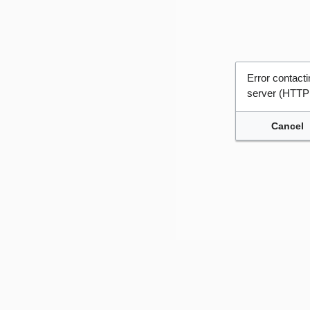
Error contac
server (HTTP
Cancel