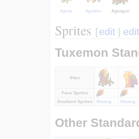
Agnite
Agnidon
Agnigon
Sprites
[
edit
|
edi
Tuxemon Stan
64px
Face Sprites
Overland Sprites
Missing
Missing
Other Standar