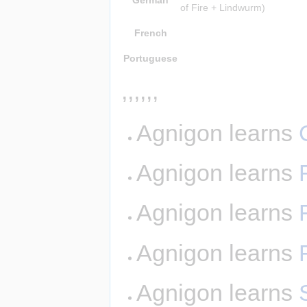
of Fire + Lindwurm)
French
Portuguese
,,,,,,
Agnigon learns
Agnigon learns
Agnigon learns
Agnigon learns
Agnigon learns