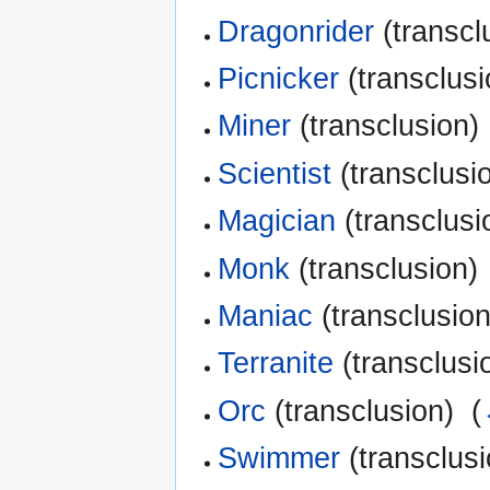
Dragonrider
(transcl
Picnicker
(transclusi
Miner
(transclusion) 
Scientist
(transclusio
Magician
(transclusi
Monk
(transclusion) 
Maniac
(transclusion
Terranite
(transclusio
Orc
(transclusion) ‎
(
Swimmer
(transclusi