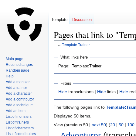
Template
Discussion
Pages that link to "Tem
←
Template:Trainer
Jump
Jump
What links here
Main page
to
to
Recent changes
Page:
navigation
search
Random page
Help
Add a monster
Filters
Add a trainer
Hide
transclusions |
Hide
links |
Hide
red
Add a character
Add a contributor
Add a technique
The following pages link to
Template:Trai
Add an item
Displayed 50 items.
List of monsters
List of trainers
View (previous 50 |
next 50
) (
20
|
50
|
100
List of characters
Adventurer
(transclu
List of contributors