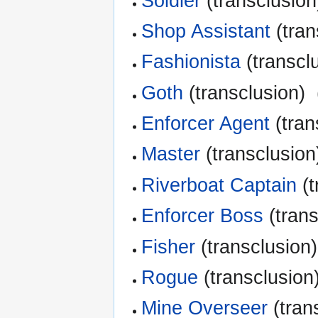
Soldier
(transclusion)
Shop Assistant
(tran
Fashionista
(transclu
Goth
(transclusion) ‎
Enforcer Agent
(tran
Master
(transclusion)
Riverboat Captain
(t
Enforcer Boss
(trans
Fisher
(transclusion)
Rogue
(transclusion)
Mine Overseer
(trans