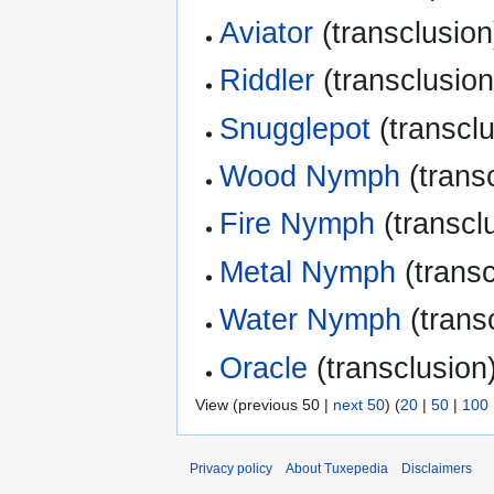
Aviator
(transclusion
Riddler
(transclusion
Snugglepot
(transclu
Wood Nymph
(transc
Fire Nymph
(transclu
Metal Nymph
(transc
Water Nymph
(transc
Oracle
(transclusion)
View (previous 50 |
next 50
) (
20
|
50
|
100
Privacy policy
About Tuxepedia
Disclaimers