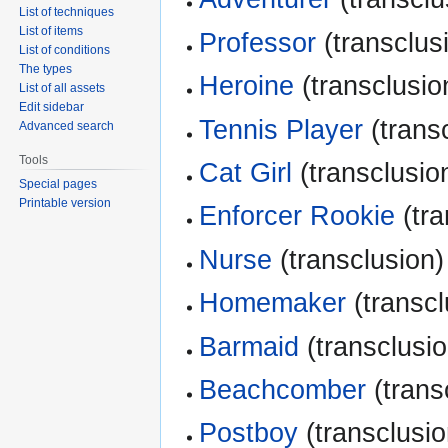
List of techniques
List of items
Professor
(transclusi
List of conditions
The types
Heroine
(transclusion
List of all assets
Edit sidebar
Tennis Player
(transc
Advanced search
Tools
Cat Girl
(transclusion
Special pages
Printable version
Enforcer Rookie
(tra
Nurse
(transclusion)
Homemaker
(transcl
Barmaid
(transclusio
Beachcomber
(trans
Postboy
(transclusio