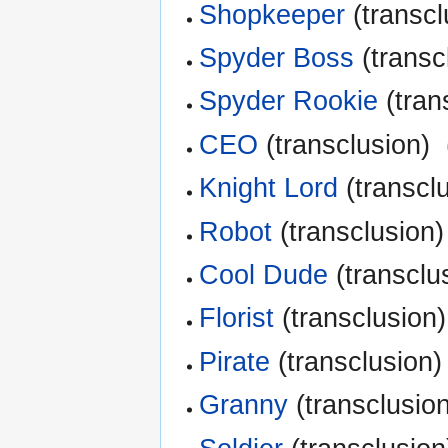
Shopkeeper
(transcl
Spyder Boss
(transc
Spyder Rookie
(tran
CEO
(transclusion) ‎
Knight Lord
(transclu
Robot
(transclusion)
Cool Dude
(transclus
Florist
(transclusion)
Pirate
(transclusion) 
Granny
(transclusion