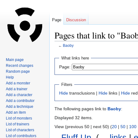
Page
Discussion
Pages that link to "Bao
←
Baoby
Jump
Jump
What links here
Main page
to
to
Recent changes
Page:
navigation
search
Random page
Help
Add a monster
Filters
Add a trainer
Hide
transclusions |
Hide
links |
Hide
red
Add a character
Add a contributor
Add a technique
The following pages link to
Baoby
:
Add an item
Displayed 32 items.
List of monsters
List of trainers
View (previous 50 | next 50) (
20
|
50
|
100
List of characters
Fluff Up
‎
(
← links
|
e
List of contributors