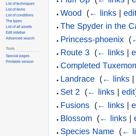
List of techniques
List of items
Wood
‎
(
← links
|
edi
List of conditions
The types
The Spyder in the C
List of all assets
Edit sidebar
Princess-phoenix
‎
(
←
Advanced search
Tools
Route 3
‎
(
← links
|
e
Special pages
Printable version
Completed Tuxemo
Landrace
‎
(
← links
Set 2
‎
(
← links
|
edit
Fusions
‎
(
← links
|
e
Blossom
‎
(
← links
|
Species Name
‎
(
← l