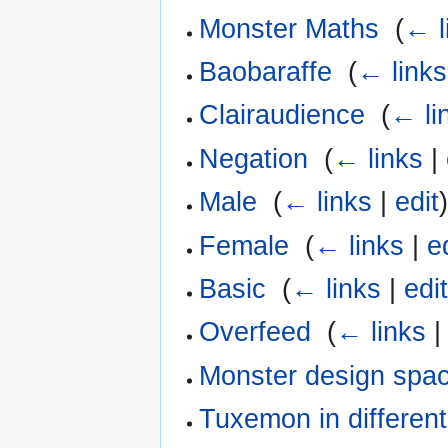
Monster Maths
‎
(
← l
Baobaraffe
‎
(
← links
Clairaudience
‎
(
← li
Negation
‎
(
← links
|
Male
‎
(
← links
|
edit
Female
‎
(
← links
|
e
Basic
‎
(
← links
|
edi
Overfeed
‎
(
← links
Monster design spa
Tuxemon in differen