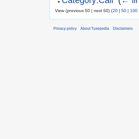
Category:Call
‎
(
← li
View (previous 50 | next 50) (
20
|
50
|
100
Privacy policy
About Tuxepedia
Disclaimers