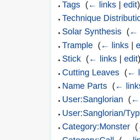
Tags
‎
(
← links
|
edit
Technique Distributi
Solar Synthesis
‎
(
← 
Trample
‎
(
← links
|
e
Stick
‎
(
← links
|
edit
Cutting Leaves
‎
(
← l
Name Parts
‎
(
← link
User:Sanglorian
‎
(
← 
User:Sanglorian/Ty
Category:Monster
‎
(