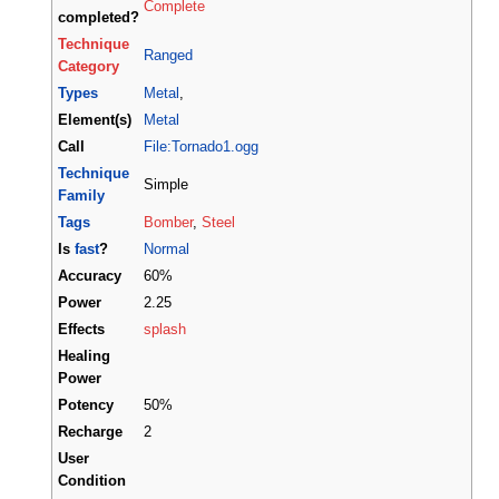
Complete
completed?
Technique
Ranged
Category
Types
Metal
,
Element(s)
Metal
Call
File:Tornado1.ogg
Technique
Simple
Family
Tags
Bomber
,
Steel
Is
fast
?
Normal
Accuracy
60%
Power
2.25
Effects
splash
Healing
Power
Potency
50%
Recharge
2
User
Condition