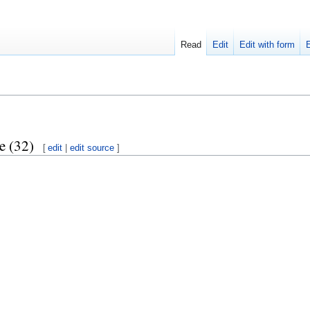
Read
Edit
Edit with form
e (32)
[
edit
|
edit source
]