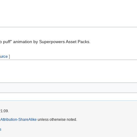
 puff" animation by Superpowers Asset Packs.
ource
]
21:09.
ttribution-ShareAlike
unless otherwise noted.
s