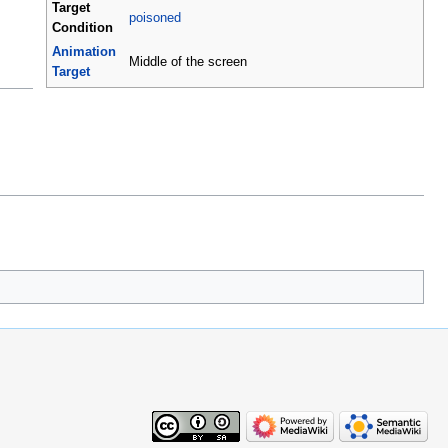
Target
poisoned
Condition
Animation
Middle of the screen
Target