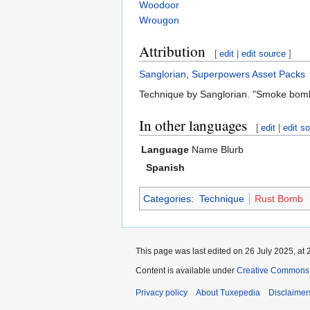
Woodoor
Wrougon
Attribution
[
edit
|
edit source
]
Sanglorian
,
Superpowers Asset Packs
Technique by Sanglorian. "Smoke bomb
In other languages
[
edit
|
edit s
Language
Name
Blurb
Spanish
Categories
:
Technique
Rust Bomb
This page was last edited on 26 July 2025, at 
Content is available under
Creative Commons A
Privacy policy
About Tuxepedia
Disclaimer