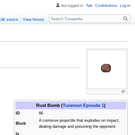
Not logged in
Talk
Contributions
Log in
Search
Edit source
View history
Rust Bomb (
Tuxemon Episode 1
)
ID
86
A corrosive projectile that explodes on impact,
Blurb
dealing damage and poisoning the opponent.
Is