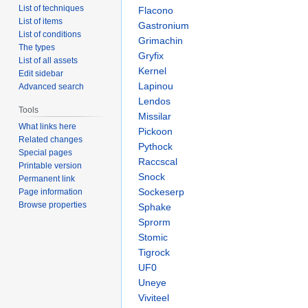
List of techniques
Flacono
List of items
Gastronium
List of conditions
Grimachin
The types
Gryfix
List of all assets
Kernel
Edit sidebar
Lapinou
Advanced search
Lendos
Tools
Missilar
What links here
Pickoon
Related changes
Pythock
Special pages
Raccscal
Printable version
Snock
Permanent link
Sockeserp
Page information
Browse properties
Sphake
Sprorm
Stomic
Tigrock
UF0
Uneye
Viviteel