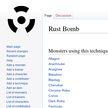
Page
Discussion
Rust Bomb
Jump
Jump
to
to
Main page
Monsters using this techniqu
navigation
search
Recent changes
Random page
Allagon
Help
Arachnuke
Add a monster
Araignee
Add a trainer
Add a character
Blasdoor
Add a contributor
Blastag
Add a technique
Cherubat
Add an item
Chrome Robo
List of monsters
Corvix
List of trainers
Dark Robo
List of characters
Ferricran
List of contributors