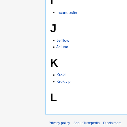
I
Incandesfin
J
Jelillow
Jeluna
K
Kroki
Krokivip
L
Privacy policy
About Tuxepedia
Disclaimers