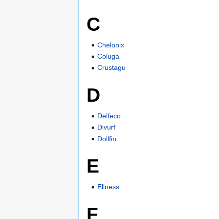
C
Chelonix
Coluga
Crustagu
D
Delfeco
Divurf
Dollfin
E
Ellness
F