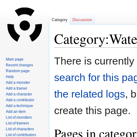
Category
Discussion
Category:Wate
Jump
Jump
There is currently
Main page
to
to
Recent changes
navigation
search
Random page
search for this pag
Help
Add a monster
Add a trainer
the related logs
, 
Add a character
Add a contributor
Add a technique
create this page.
Add an item
List of monsters
List of trainers
Pages in catego
List of characters
List of contributors