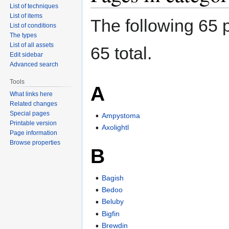
List of techniques
List of items
The following 65 p
List of conditions
The types
List of all assets
65 total.
Edit sidebar
Advanced search
Tools
A
What links here
Related changes
Special pages
Ampystoma
Printable version
Axolightl
Page information
Browse properties
B
Bagish
Bedoo
Beluby
Bigfin
Brewdin