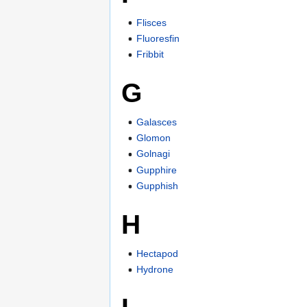
Flisces
Fluoresfin
Fribbit
G
Galasces
Glomon
Golnagi
Gupphire
Gupphish
H
Hectapod
Hydrone