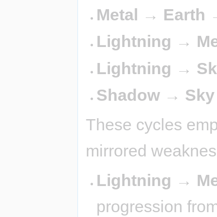
Metal → Earth 
Lightning → Me
Lightning → Sk
Shadow → Sky
These cycles emph
mirrored weaknes
Lightning → Me
progression from