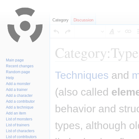
Category
Discussion
Style
text
Category:Type
Main page
Recent changes
Jump
Jump
Techniques
and
m
Random page
to
to
Help
navigation
search
Add a monster
(also called
elem
Add a trainer
Add a character
Add a contributor
behavior and stru
Add a technique
Add an item
List of monsters
types, although o
List of trainers
List of characters
List of contributors