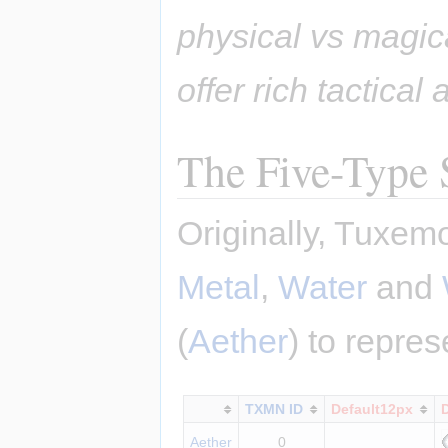
physical vs magic
offer rich tactical
The Five-Type
Originally, Tuxem
Metal
,
Water
and
(
Aether
) to repre
TXMN ID
Default12px
Aether
0