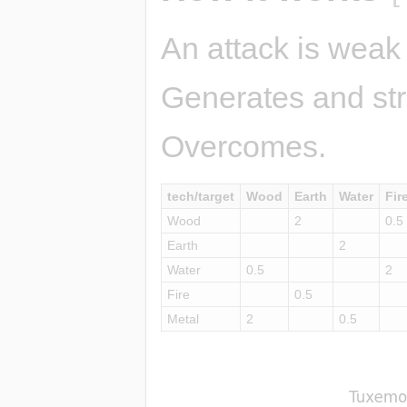
An attack is weak 
Generates and str
Overcomes.
tech/target
Wood
Earth
Water
Fir
Wood
2
0.5
Earth
2
Water
0.5
2
Fire
0.5
Metal
2
0.5