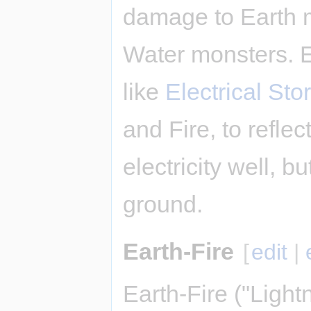
damage to Earth 
Water monsters. E
like
Electrical Sto
and Fire, to refle
electricity well, bu
ground.
Earth-Fire
[
edit
|
Earth-Fire ("Light