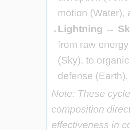
motion (Water), a
Lightning → S
from raw energy (
(Sky), to organi
defense (Earth).
Note: These cycle
composition direct
effectiveness in 