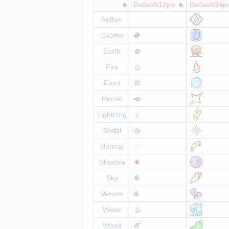
Default12px
Default24p
Aether
Cosmic
Earth
Fire
Frost
Heroic
Lightning
Metal
Normal
Shadow
Sky
Venom
Water
Wood