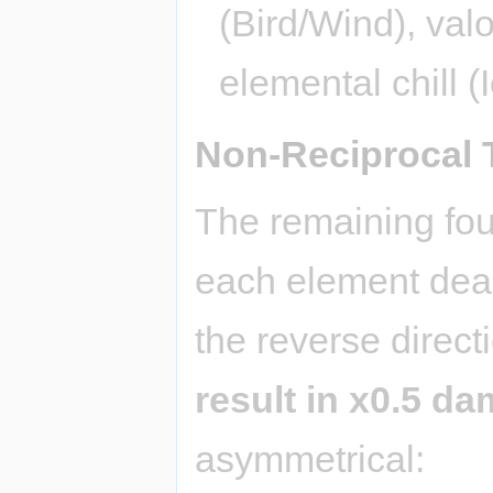
(Bird/Wind), valo
elemental chill (
Non-Reciprocal 
The remaining fou
each element deal
the reverse direc
result in x0.5 d
asymmetrical: