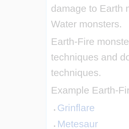
damage to Earth 
Water monsters.
Earth-Fire monste
techniques and d
techniques.
Example Earth-Fi
Grinflare
Metesaur