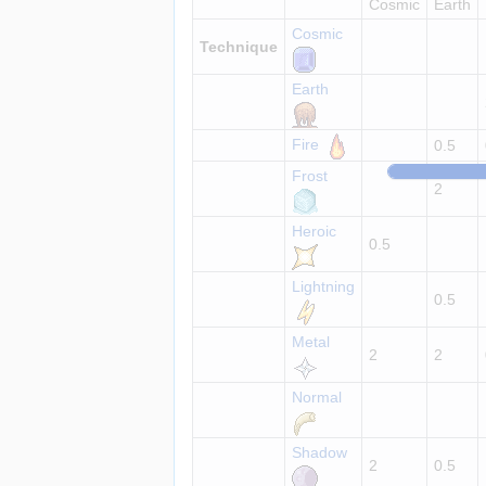
Cosmic
Earth
Cosmic
Technique
Earth
Fire
0.5
Frost
2
Heroic
0.5
Lightning
0.5
Metal
2
2
Normal
Shadow
2
0.5