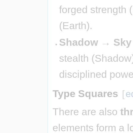
forged strength 
(Earth).
Shadow → Sky
stealth (Shadow
disciplined powe
Type Squares
[
e
There are also
th
elements form a l