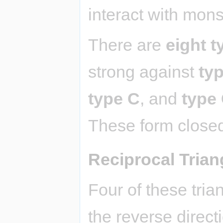
interact with mons
There are
eight t
strong against
ty
type C
, and
type
These form closed
Reciprocal Trian
Four of these tria
the reverse directi