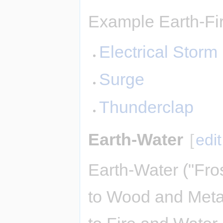
Example Earth-Fir
Electrical Storm
Surge
Thunderclap
Earth-Water
[
edit
Earth-Water ("Fro
to Wood and Meta