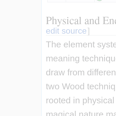
Physical and En
edit source
]
The element syste
meaning techniqu
draw from differe
two Wood techniqu
rooted in physical
magical nature ma