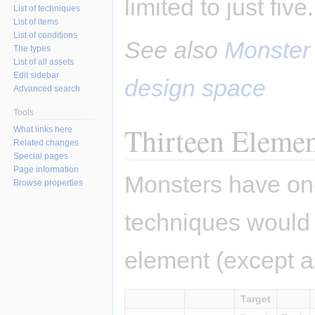
limited to just five.
List of techniques
List of items
List of conditions
See also
Monster
The types
List of all assets
Edit sidebar
design space
Advanced search
Tools
Thirteen Elemen
What links here
Related changes
Special pages
Page information
Monsters have one
Browse properties
techniques would
element (except as
Target