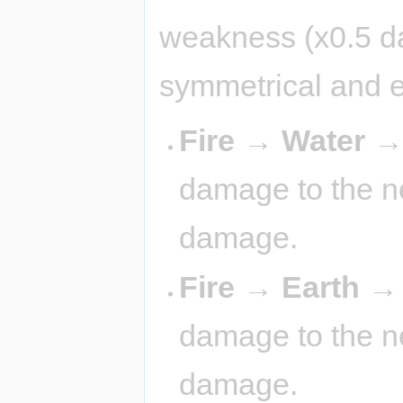
weakness (x0.5 d
symmetrical and 
Fire → Water 
damage to the ne
damage.
Fire → Earth 
damage to the ne
damage.