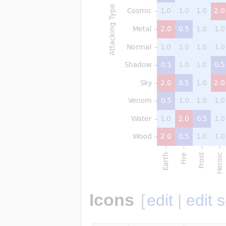
Icons
[
edit
|
edit 