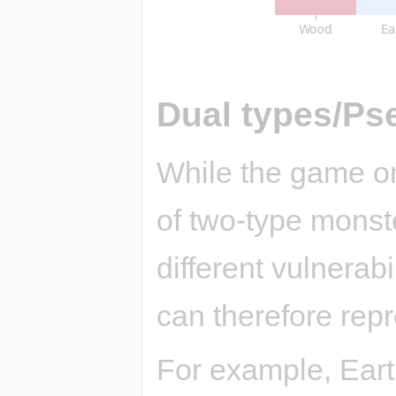
Dual types/Ps
While the game on
of two-type monst
different vulnerab
can therefore repr
For example, Eart