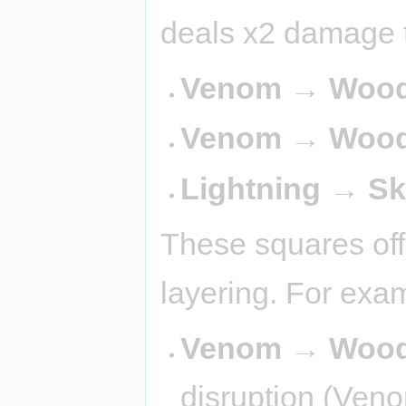
deals x2 damage t
Venom → Wood 
Venom → Wood
Lightning → S
These squares off
layering. For exa
Venom → Wood
disruption (Veno