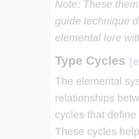
Note: These them
guide technique d
elemental lore wi
Type Cycles
[
e
The elemental sys
relationships bet
cycles that defin
These cycles hel