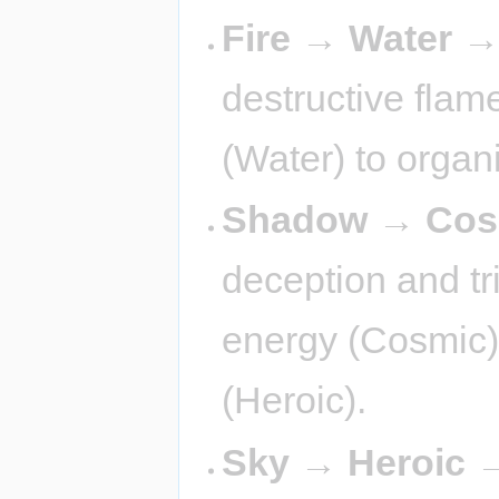
Fire → Water 
destructive flame
(Water) to organ
Shadow → Cos
deception and tr
energy (Cosmic)
(Heroic).
Sky → Heroic 