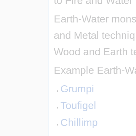
to Fire and Water
Earth-Water monst
and Metal techni
Wood and Earth t
Example Earth-Wa
Grumpi
Toufigel
Chillimp