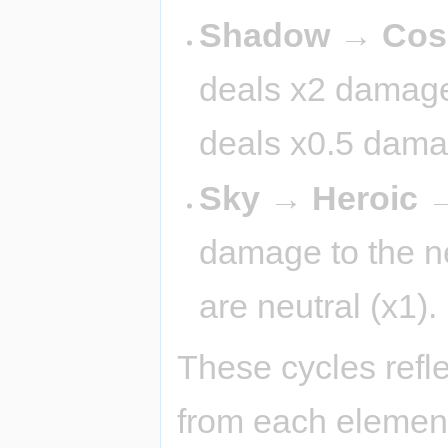
Shadow → Cosm
deals x2 damage 
deals x0.5 dama
Sky → Heroic →
damage to the nex
are neutral (x1).
These cycles refl
from each element