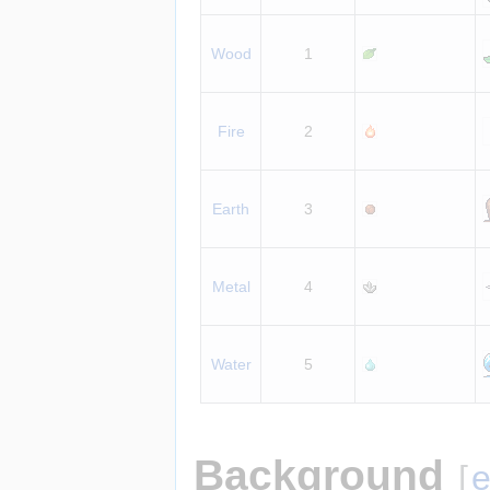
Wood
1
Fire
2
Earth
3
Metal
4
Water
5
Background
[
e