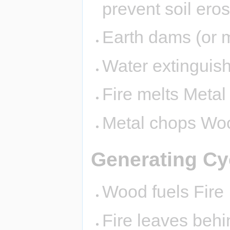
prevent soil eros
Earth dams (or 
Water extinguish
Fire melts Metal
Metal chops Wo
Generating Cy
Wood fuels Fire
Fire leaves behi