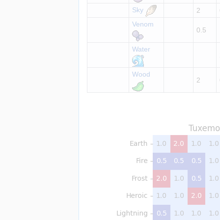
Sky
2
Venom
0.5
Water
Wood
2