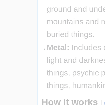
ground and under
mountains and r
buried things.
Metal:
Includes c
light and darkne
things, psychic 
things, humanki
How it works
[