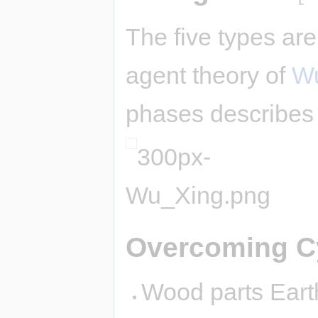
The five types are
agent theory of
Wu
phases describes 
Overcoming C
Wood parts Earth