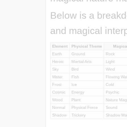
Below is a breakd
and magical interp
Element
Physical Theme
Magica
Earth
Ground
Rock
Heroic
Martial Arts
Light
Sky
Bird
Wind
Water
Fish
Flowing Wa
Frost
Ice
Cold
Cosmic
Energy
Psychic
Wood
Plant
Nature Mag
Normal
Physical Force
Sound
Shadow
Trickery
Shadow Mag