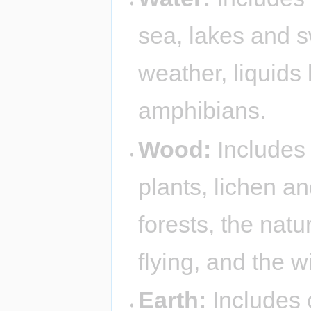
sea, lakes and 
weather, liquids 
amphibians.
Wood:
Includes 
plants, lichen a
forests, the nat
flying, and the w
Earth:
Includes 