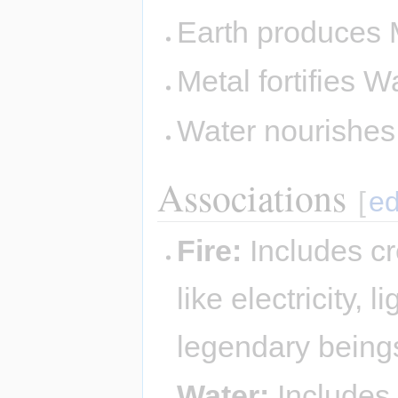
Earth produces 
Metal fortifies W
Water nourishe
Associations
[
ed
Fire:
Includes cr
like electricity,
legendary being
Water:
Includes 