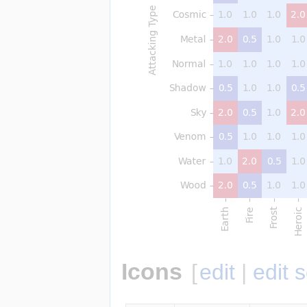
Icons
[
edit
|
edit 