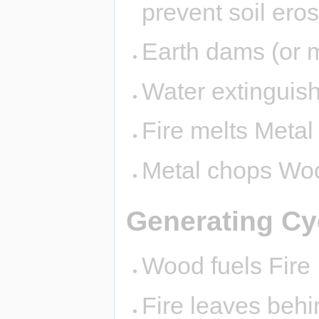
prevent soil eros
Earth dams (or 
Water extinguish
Fire melts Metal
Metal chops Wo
Generating Cy
Wood fuels Fire
Fire leaves behi