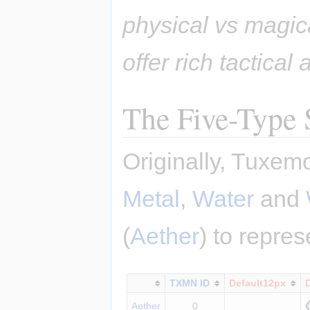
physical vs magic
offer rich tactical
The Five-Type
Originally, Tuxem
Metal
,
Water
and
(
Aether
) to repre
TXMN ID
Default12px
Aether
0