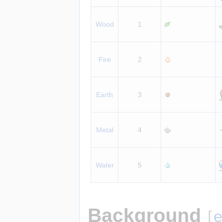
Wood
1
Fire
2
Earth
3
Metal
4
Water
5
Background
[
e