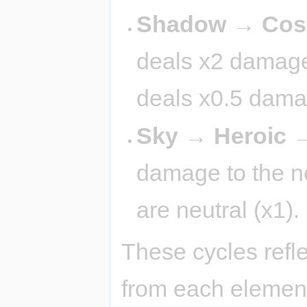
Shadow → Cosm
deals x2 damage 
deals x0.5 dama
Sky → Heroic →
damage to the nex
are neutral (x1).
These cycles refl
from each element