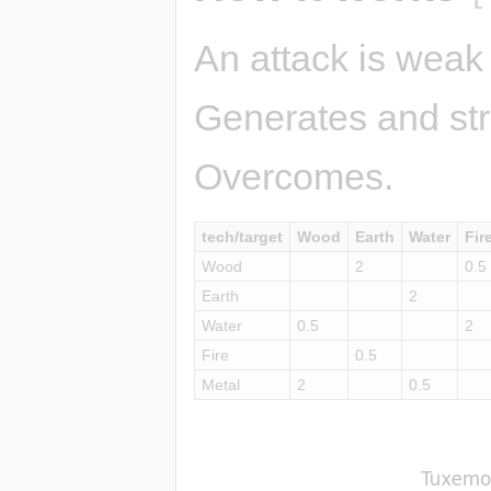
An attack is weak 
Generates and str
Overcomes.
tech/target
Wood
Earth
Water
Fir
Wood
2
0.5
Earth
2
Water
0.5
2
Fire
0.5
Metal
2
0.5