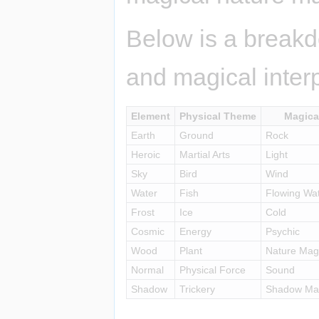
Below is a breakd
and magical interp
Element
Physical Theme
Magica
Earth
Ground
Rock
Heroic
Martial Arts
Light
Sky
Bird
Wind
Water
Fish
Flowing Wa
Frost
Ice
Cold
Cosmic
Energy
Psychic
Wood
Plant
Nature Mag
Normal
Physical Force
Sound
Shadow
Trickery
Shadow Mag