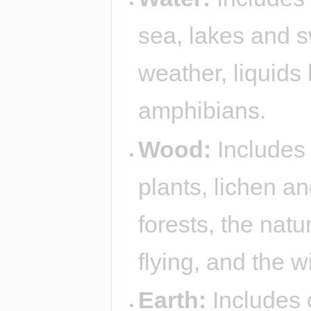
sea, lakes and 
weather, liquids 
amphibians.
Wood:
Includes 
plants, lichen a
forests, the nat
flying, and the w
Earth:
Includes 