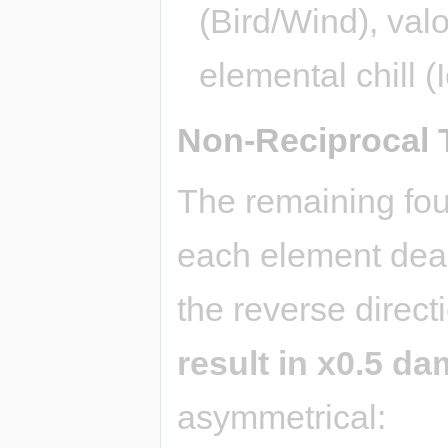
(Bird/Wind), valo
elemental chill (
Non-Reciprocal 
The remaining fou
each element deal
the reverse direc
result in x0.5 d
asymmetrical: