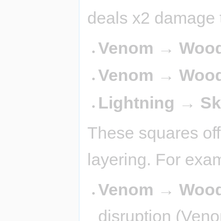
deals x2 damage t
Venom → Wood 
Venom → Wood
Lightning → S
These squares off
layering. For exa
Venom → Wood
disruption (Veno