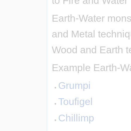
to Fire and Water
Earth-Water monst
and Metal techni
Wood and Earth t
Example Earth-Wa
Grumpi
Toufigel
Chillimp