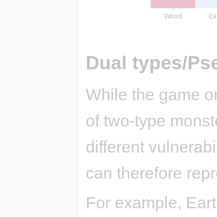
Dual types/Ps
While the game on
of two-type monst
different vulnerab
can therefore repr
For example, Eart