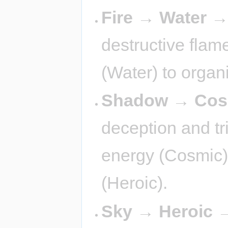
Fire → Water 
destructive flame
(Water) to organ
Shadow → Cos
deception and tr
energy (Cosmic)
(Heroic).
Sky → Heroic 