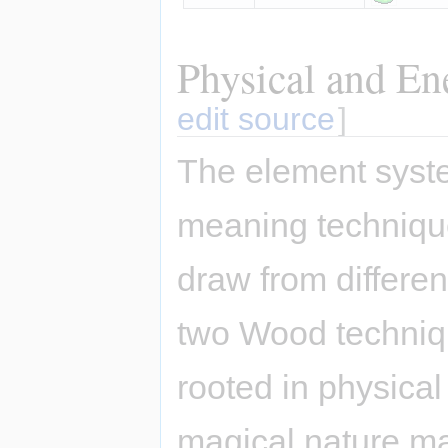
Physical and En
edit source
]
The element syste
meaning techniqu
draw from differe
two Wood techniqu
rooted in physical
magical nature ma