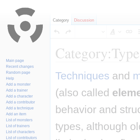
Category
Discussion
Style
text
Category:Type
Main page
Recent changes
Jump
Jump
Techniques
and
m
Random page
to
to
Help
navigation
search
Add a monster
(also called
elem
Add a trainer
Add a character
Add a contributor
behavior and stru
Add a technique
Add an item
List of monsters
types, although o
List of trainers
List of characters
List of contributors