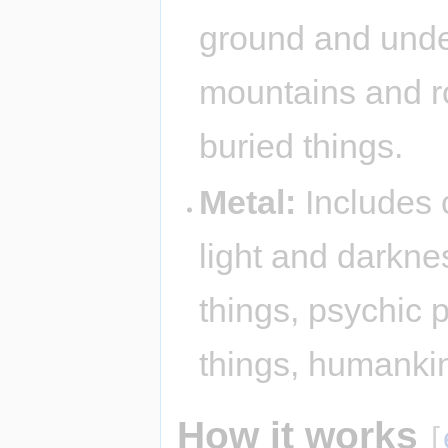
ground and under
mountains and r
buried things.
Metal:
Includes c
light and darkne
things, psychic 
things, humanki
How it works
[