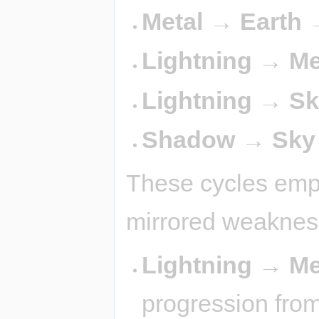
Metal → Earth 
Lightning → Me
Lightning → Sk
Shadow → Sky
These cycles emph
mirrored weaknes
Lightning → Me
progression from