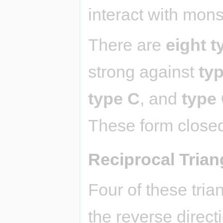
interact with mons
There are
eight t
strong against
ty
type C
, and
type
These form closed
Reciprocal Trian
Four of these tria
the reverse directi