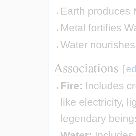
Earth produces 
Metal fortifies W
Water nourishe
Associations
[
ed
Fire:
Includes cr
like electricity,
legendary being
Water:
Includes 