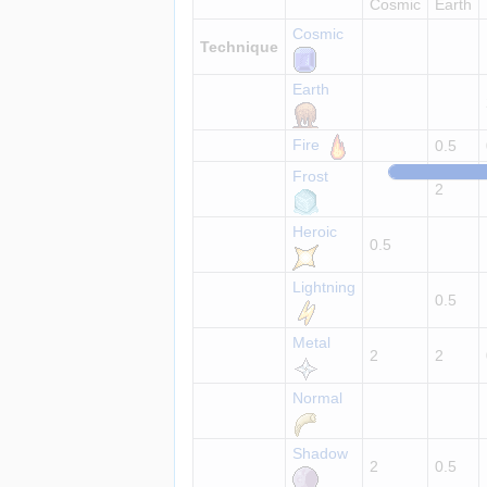
Cosmic
Earth
Cosmic
Technique
Earth
Fire
0.5
Frost
2
Heroic
0.5
Lightning
0.5
Metal
2
2
Normal
Shadow
2
0.5