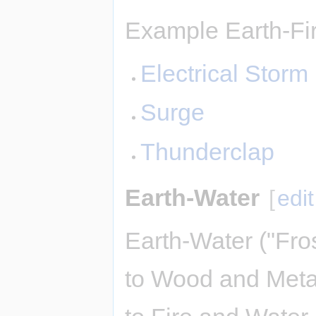
Example Earth-Fir
Electrical Storm
Surge
Thunderclap
Earth-Water
[
edit
Earth-Water ("Fro
to Wood and Meta