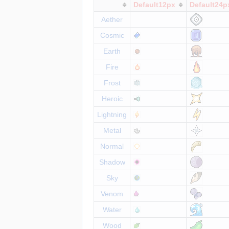
Default12px
Default24p
Aether
Cosmic
Earth
Fire
Frost
Heroic
Lightning
Metal
Normal
Shadow
Sky
Venom
Water
Wood