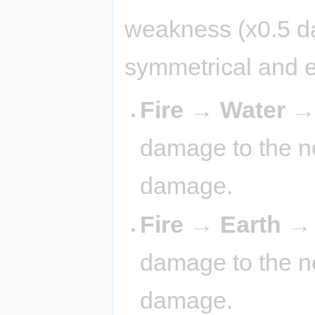
weakness (x0.5 d
symmetrical and 
Fire → Water 
damage to the ne
damage.
Fire → Earth 
damage to the ne
damage.