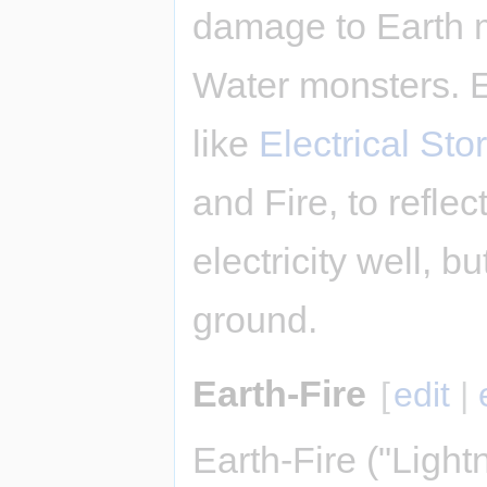
damage to Earth 
Water monsters. E
like
Electrical Sto
and Fire, to refle
electricity well, bu
ground.
Earth-Fire
[
edit
|
Earth-Fire ("Light