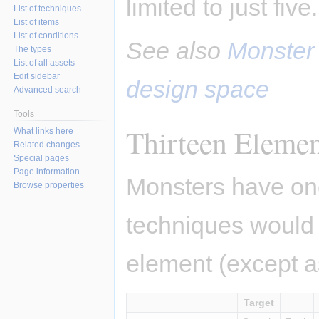
limited to just five.
List of techniques
List of items
List of conditions
See also
Monster
The types
List of all assets
Edit sidebar
design space
Advanced search
Tools
Thirteen Elemen
What links here
Related changes
Special pages
Page information
Monsters have one
Browse properties
techniques would
element (except as
Target