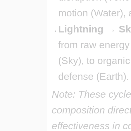
motion (Water), a
Lightning → S
from raw energy (
(Sky), to organi
defense (Earth).
Note: These cycle
composition direct
effectiveness in 