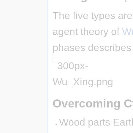
The five types are
agent theory of
Wu
phases describes 
Overcoming C
Wood parts Earth