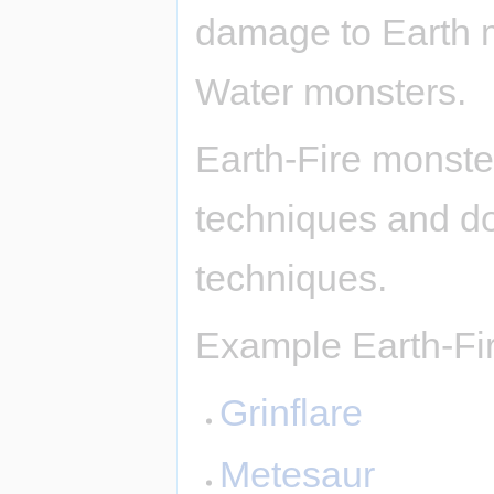
damage to Earth 
Water monsters.
Earth-Fire monste
techniques and d
techniques.
Example Earth-Fi
Grinflare
Metesaur