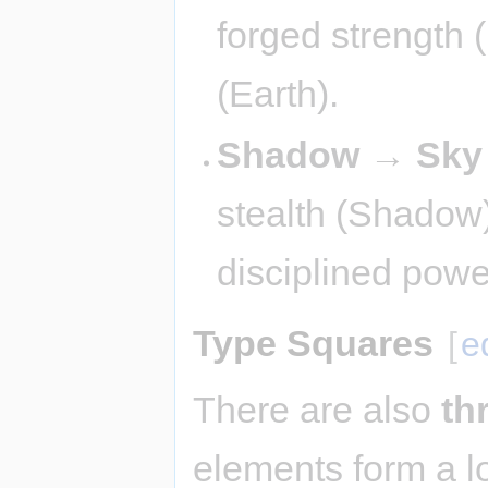
forged strength 
(Earth).
Shadow → Sky
stealth (Shadow
disciplined powe
Type Squares
[
e
There are also
th
elements form a l