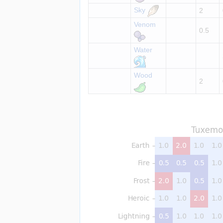
Sky
2
Venom
0.5
Water
Wood
2