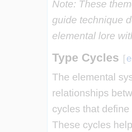
Note: These them
guide technique d
elemental lore wi
Type Cycles
[
e
The elemental sys
relationships bet
cycles that defin
These cycles hel