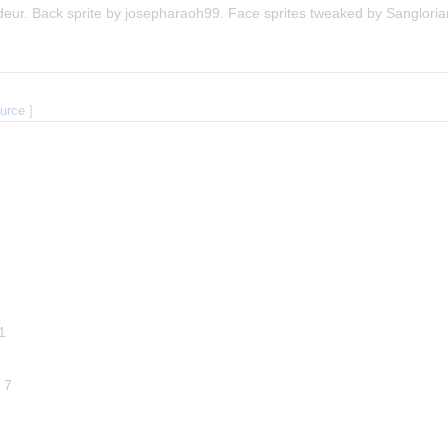
deur. Back sprite by josepharaoh99. Face sprites tweaked by Sangloria
ource
]
 1
l 7