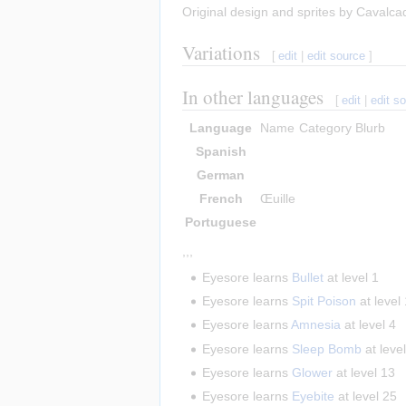
Original design and sprites by Cavalca
Variations
[
edit
|
edit source
]
In other languages
[
edit
|
edit s
Language
Name
Category
Blurb
Spanish
German
French
Œuille
Portuguese
,,,
Eyesore learns
Bullet
at level 1
Eyesore learns
Spit Poison
at level
Eyesore learns
Amnesia
at level 4
Eyesore learns
Sleep Bomb
at leve
Eyesore learns
Glower
at level 13
Eyesore learns
Eyebite
at level 25