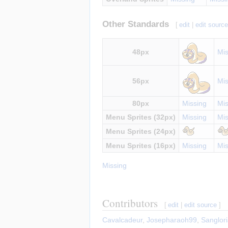
Other Standards
[
edit
|
edit sourc
48px
Mis
56px
Mis
80px
Missing
Mis
Menu Sprites (32px)
Missing
Mis
Menu Sprites (24px)
Menu Sprites (16px)
Missing
Mis
Missing
Contributors
[
edit
|
edit source
]
Cavalcadeur
,
Josepharaoh99
,
Sanglor