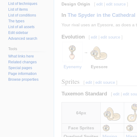
List of techniques
Design Origin
[
edit
|
edit source
]
List of items
In
The Spyder in the Cathedral
List of conditions
The types
Your rival uses an Eyesore, as does a
List of all assets
Edit sidebar
Evolution
[
edit
|
edit source
]
Advanced search
Tools
→
What links here
Related changes
Eyenemy
Eyesore
Special pages
Page information
Sprites
Browse properties
[
edit
|
edit source
]
Tuxemon Standard
[
edit
|
edit so
64px
Face Sprites
Overland Sprites
Missing
Missi