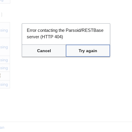
e
]
sing
Error contacting the Parsoid/RESTBase
server (HTTP 404)
sing
Cancel
Try again
sing
sing
sing
ian