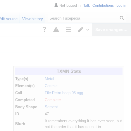
Not logged in
Talk
Contributions
Log in
Search
Edit source
View history
Save changes…
Page options
Switch editor
TXMN Stats
Type(s)
Metal
Element(s)
Cosmic
Call
File:Retro beep 05.ogg
Completed
Complete
Body Shape
Serpent
ID
47
It remembers everything it has ever seen, but
Blurb
not the order that it has seen it in.