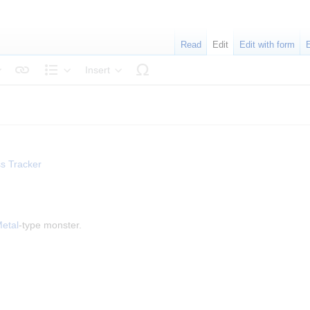
Read
Edit
Edit with form
Insert
tyle text
Structure
s Tracker
etal
-type monster.