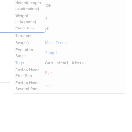
Height/Length
135
(centimetres)
Weight
4
(kilograms)
Catch Rate
70
Terrain(s)
Sex(es)
Male
,
Female
Evolution
Stage1
Stage
Tags
Gaze, Mental, Universal
Fusion Name
Eye
First Part
Fusion Name
-
sore
Second Part