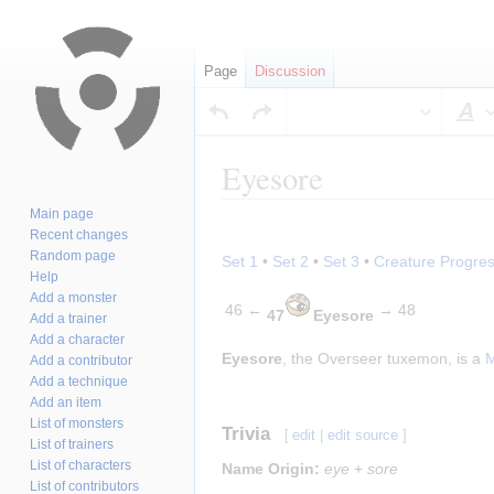
Page
Discussion
S
Eyesore
Main page
Jump
Jump
Recent changes
to
to
Random page
Set 1
•
Set 2
•
Set 3
•
Creature Progres
navigation
search
Help
Add a monster
46 ←
→ 48
47
Eyesore
Add a trainer
Add a character
Eyesore
, the Overseer tuxemon, is a
M
Add a contributor
Add a technique
Add an item
List of monsters
Trivia
[
edit
|
edit source
]
List of trainers
List of characters
Name Origin:
eye
+
sore
List of contributors