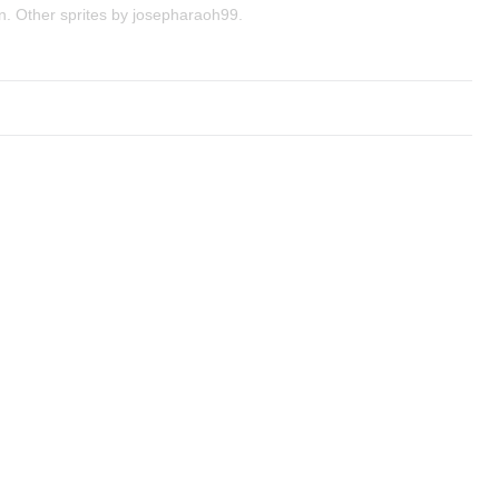
n. Other sprites by josepharaoh99.