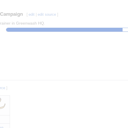
Campaign
[
edit
|
edit source
]
 trainer in Greenwash HQ.
urce
]
ng