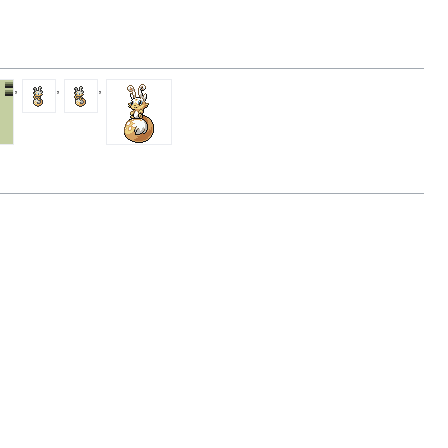
,
,
,