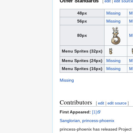
Other Standards
[
edit
|
edit sourc
48px
Missing
M
56px
Missing
M
80px
M
Menu Sprites (32px)
Menu Sprites (24px)
Missing
M
Menu Sprites (16px)
Missing
M
Missing
Contributors
[
edit
|
edit source
]
First Appeared:
[1]
Sanglorian
,
princess-phoenix
princess-phoenix has released Project 