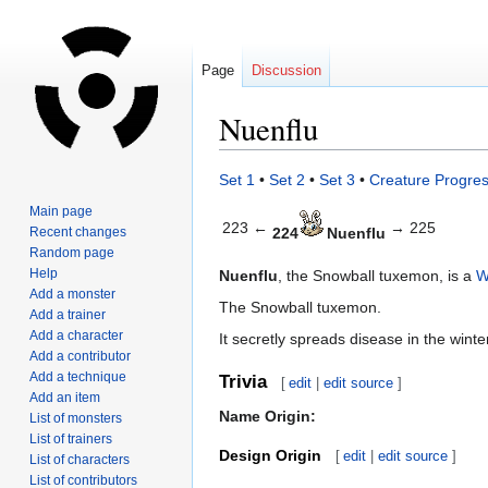
Page
Discussion
Nuenflu
Jump
Jump
Set 1
•
Set 2
•
Set 3
•
Creature Progres
to
to
Main page
navigation
search
223 ←
→ 225
Recent changes
224
Nuenflu
Random page
Help
Nuenflu
, the Snowball tuxemon, is a
W
Add a monster
The Snowball tuxemon.
Add a trainer
Add a character
It secretly spreads disease in the wint
Add a contributor
Add a technique
Trivia
[
edit
|
edit source
]
Add an item
Name Origin:
List of monsters
List of trainers
Design Origin
[
edit
|
edit source
]
List of characters
List of contributors