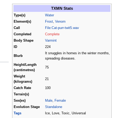
TXMN Stats
Type(s)
Water
Element(s)
Frost
,
Venom
Call
File:Cat-purr-twit5.wav
Completed
Complete
Body Shape
Varmint
ID
224
It snuggles in homes in the winter months,
Blurb
spreading diseases.
Height/Length
75
(centimetres)
Weight
21
(kilograms)
Catch Rate
100
Terrain(s)
Sex(es)
Male
,
Female
Evolution Stage
Standalone
Tags
Ice, Love, Toxic, Universal