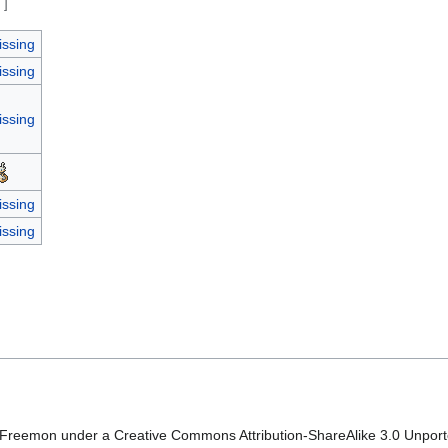
e
]
issing
issing
issing
issing
issing
Freemon under a Creative Commons Attribution-ShareAlike 3.0 Unported 