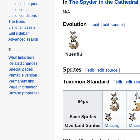
In
The Spyder in the Cathedral
List of techniques
List of items
N/A
List of conditions
The types
Evolution
[
edit
|
edit source
]
List of all assets
Edit sidebar
Advanced search
Tools
Nuenflu
What links here
Related changes
Sprites
Special pages
[
edit
|
edit source
]
Printable version
Tuxemon Standard
Permanent link
[
edit
|
edit so
Page information
Browse properties
64px
Face Sprites
Overland Sprites
Missing
Missi