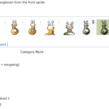
glorian from the front sprite.
,
,
,
,
,
,
ource
]
Category
Blurb
 + neugierig)
level 1
4