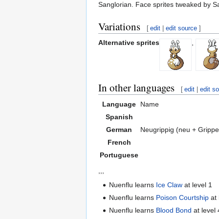
Sanglorian. Face sprites tweaked by San
Variations
[
edit
|
edit source
]
Alternative sprites
,
In other languages
[
edit
|
edit s
Language
Name
Spanish
German
Neugrippig (neu + Grippe
French
Portuguese
,,,
Nuenflu learns
Ice Claw
at level 1
Nuenflu learns
Poison Courtship
at 
Nuenflu learns
Blood Bond
at level 