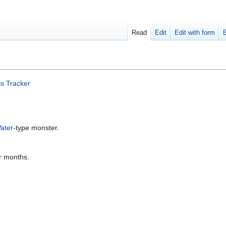
Read
Edit
Edit with form
s Tracker
ater
-type monster.
er months.