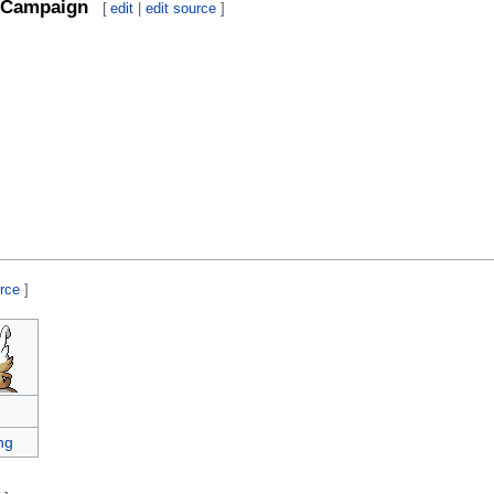
Campaign
[
edit
|
edit source
]
urce
]
ng