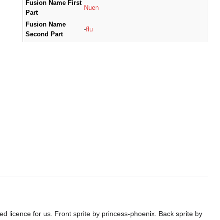
Fusion Name First
Nuen
Part
Fusion Name
-
flu
Second Part
licence for us. Front sprite by princess-phoenix. Back sprite by