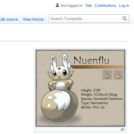
Not logged in
Talk
Contributions
Log in
Search
Edit source
View history