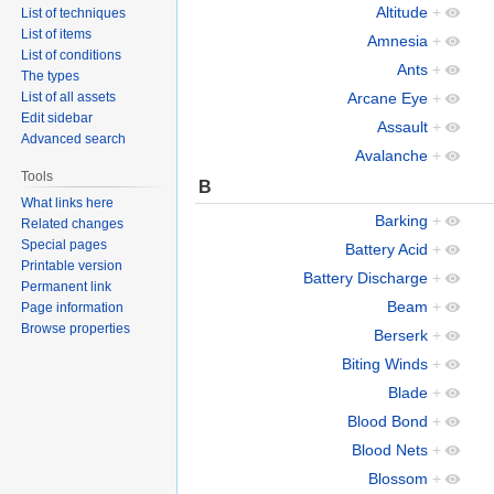
Altitude
+
List of techniques
List of items
Amnesia
+
List of conditions
Ants
+
The types
List of all assets
Arcane Eye
+
Edit sidebar
Assault
+
Advanced search
Avalanche
+
Tools
B
What links here
Barking
+
Related changes
Special pages
Battery Acid
+
Printable version
Battery Discharge
+
Permanent link
Beam
+
Page information
Browse properties
Berserk
+
Biting Winds
+
Blade
+
Blood Bond
+
Blood Nets
+
Blossom
+