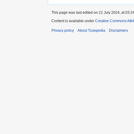
This page was last edited on 21 July 2024, at 03:24
Content is available under
Creative Commons Attri
Privacy policy
About Tuxepedia
Disclaimers