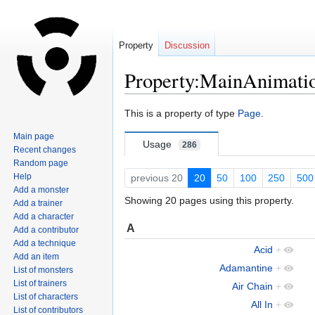
Property
Discussion
Property:MainAnimati
Jump
Jump
This is a property of type
Page
.
to
to
Main page
navigation
search
Usage
286
Recent changes
Random page
Help
previous 20
20
50
100
250
500
Add a monster
Showing 20 pages using this property.
Add a trainer
Add a character
A
Add a contributor
Add a technique
Acid
+
Add an item
Adamantine
+
List of monsters
List of trainers
Air Chain
+
List of characters
All In
+
List of contributors