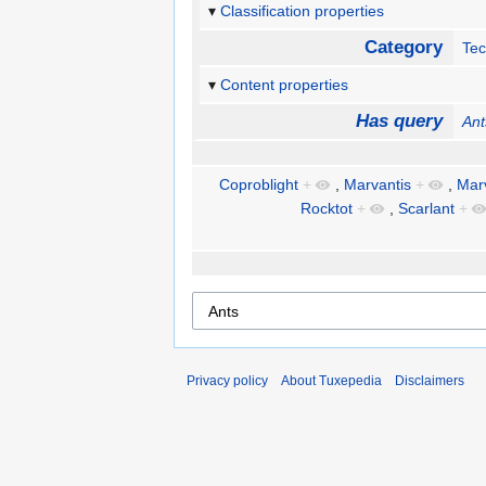
Classification properties
Category
Te
Content properties
Has query
Ant
Coproblight
+
,
Marvantis
+
,
Marv
Rocktot
+
,
Scarlant
+
Privacy policy
About Tuxepedia
Disclaimers