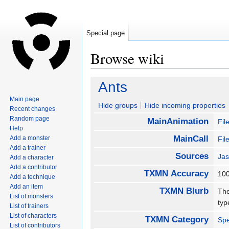
Special page
Browse wiki
Jump
Jump
Ants
to
to
Main page
navigation
search
Hide groups
Hide incoming properties
Recent changes
Random page
MainAnimation
Fil
Help
MainCall
Add a monster
Fil
Add a trainer
Sources
Jas
Add a character
Add a contributor
TXMN Accuracy
1
Add a technique
Add an item
TXMN Blurb
The
List of monsters
typ
List of trainers
List of characters
TXMN Category
Spe
List of contributors