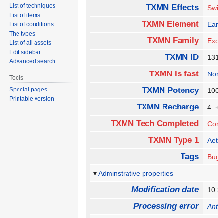
List of techniques
TXMN Effects
Swi
List of items
TXMN Element
Ear
List of conditions
The types
TXMN Family
Exo
List of all assets
Edit sidebar
TXMN ID
13
Advanced search
TXMN Is fast
No
Tools
TXMN Potency
Special pages
1
Printable version
TXMN Recharge
4
TXMN Tech Completed
Co
TXMN Type 1
Aet
Tags
Bu
Adminstrative properties
Modification date
10:
Processing error
Ant