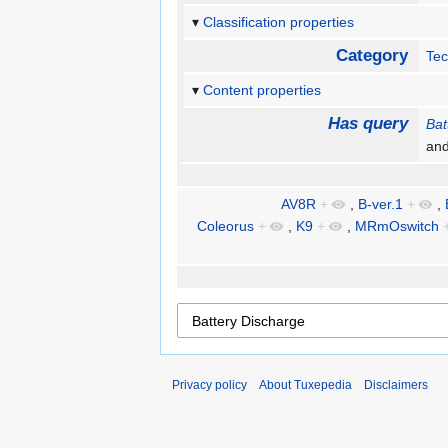
Classification properties
Category
Te
Content properties
Has query
Bat
an
AV8R
+
,
B-ver.1
+
,
Coleorus
+
,
K9
+
,
MRmOswitch
Privacy policy
About Tuxepedia
Disclaimers