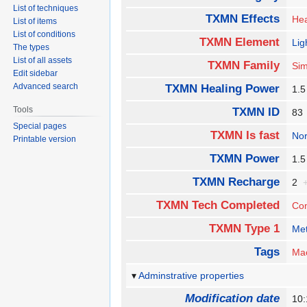
List of techniques
TXMN Effects
Hea
List of items
List of conditions
TXMN Element
Lig
The types
List of all assets
TXMN Family
Sim
Edit sidebar
Advanced search
TXMN Healing Power
1.
Tools
TXMN ID
8
Special pages
TXMN Is fast
No
Printable version
TXMN Power
1.
TXMN Recharge
2
TXMN Tech Completed
Co
TXMN Type 1
Met
Tags
Ma
Adminstrative properties
Modification date
10: