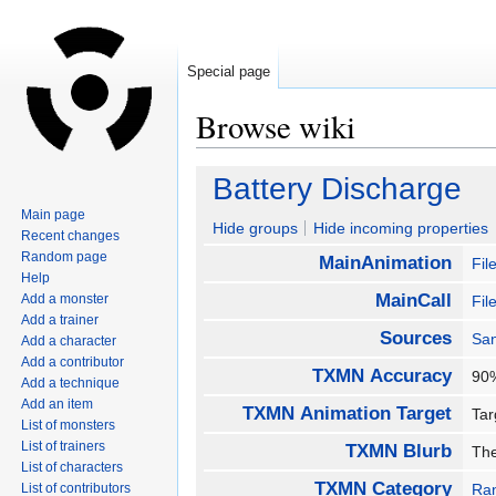
Special page
Browse wiki
Jump
Jump
Battery Discharge
to
to
Main page
navigation
search
Hide groups
Hide incoming properties
Recent changes
Random page
MainAnimation
Fil
Help
MainCall
Add a monster
Fil
Add a trainer
Sources
San
Add a character
Add a contributor
TXMN Accuracy
9
Add a technique
Add an item
TXMN Animation Target
Ta
List of monsters
List of trainers
TXMN Blurb
The
List of characters
TXMN Category
List of contributors
Ra