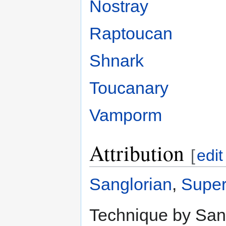
Nostray
Raptoucan
Shnark
Toucanary
Vamporm
Attribution
[
edit
Sanglorian
,
Super
Technique by Sang