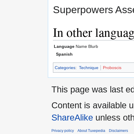
Superpowers Asse
In other langua
Language
Name
Blurb
Spanish
Categories
:
Technique
Proboscis
This page was last ed
Content is available 
ShareAlike
unless oth
Privacy policy
About Tuxepedia
Disclaimers