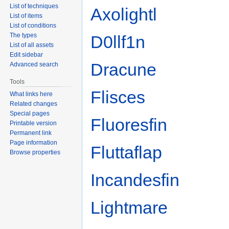
List of techniques
Axolightl
List of items
List of conditions
The types
D0llf1n
List of all assets
Edit sidebar
Dracune
Advanced search
Tools
Flisces
What links here
Related changes
Special pages
Fluoresfin
Printable version
Permanent link
Page information
Fluttaflap
Browse properties
Incandesfin
Lightmare