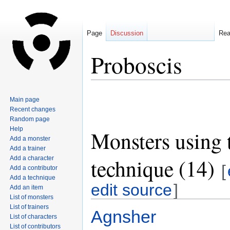
Page
Discussion
Re
Proboscis
Jump
Jump
Main page
to
to
Recent changes
navigation
search
Random page
Help
Monsters using 
Add a monster
Add a trainer
technique (14)
Add a character
[
Add a contributor
Add a technique
edit source
]
Add an item
List of monsters
List of trainers
Agnsher
List of characters
List of contributors