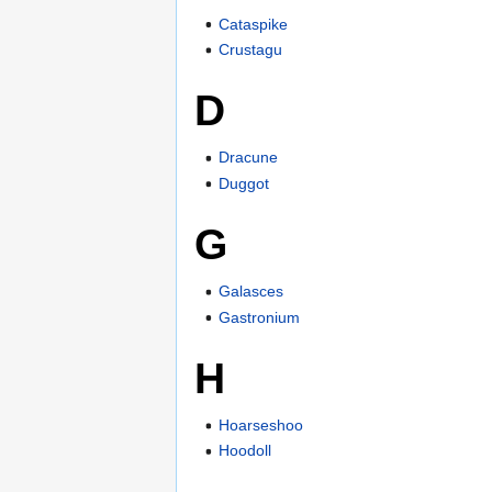
Cataspike
Crustagu
D
Dracune
Duggot
G
Galasces
Gastronium
H
Hoarseshoo
Hoodoll