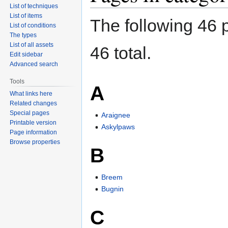
List of techniques
List of items
The following 46 p
List of conditions
The types
List of all assets
46 total.
Edit sidebar
Advanced search
Tools
A
What links here
Related changes
Special pages
Araignee
Printable version
Askylpaws
Page information
Browse properties
B
Breem
Bugnin
C