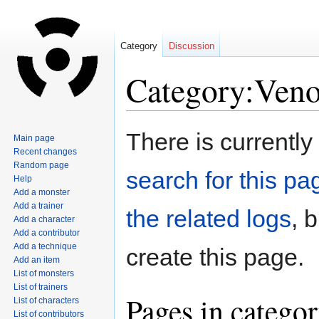
Category
Discussion
Category:Veno
Jump
Jump
There is currently
Main page
to
to
Recent changes
navigation
search
Random page
search for this pag
Help
Add a monster
Add a trainer
the related logs
, 
Add a character
Add a contributor
Add a technique
create this page.
Add an item
List of monsters
List of trainers
Pages in catego
List of characters
List of contributors