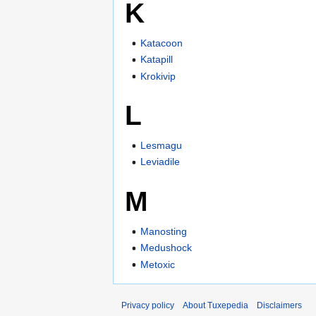
K
Katacoon
Katapill
Krokivip
L
Lesmagu
Leviadile
M
Manosting
Medushock
Metoxic
Privacy policy
About Tuxepedia
Disclaimers