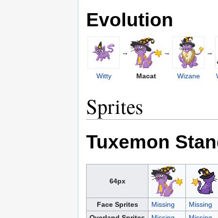
Evolution
→
→
→
Witty
Macat
Wizane
Sprites
Tuxemon Stan
64px
Face Sprites
Missing
Missing
Overland Sprites
Missing
Missing