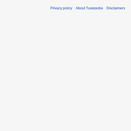
Privacy policy
About Tuxepedia
Disclaimers