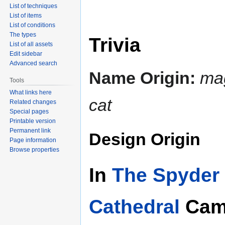
List of techniques
List of items
List of conditions
The types
Trivia
List of all assets
Edit sidebar
Advanced search
Name Origin:
ma
Tools
What links here
cat
Related changes
Special pages
Printable version
Permanent link
Design Origin
Page information
Browse properties
In
The Spyder 
Cathedral
Cam