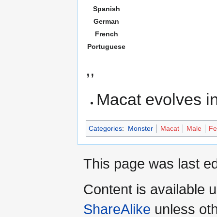
Spanish
German
French
Portuguese
,,
Macat evolves i
Categories
:
Monster
Macat
Male
Fe
This page was last ed
Content is available 
ShareAlike
unless oth