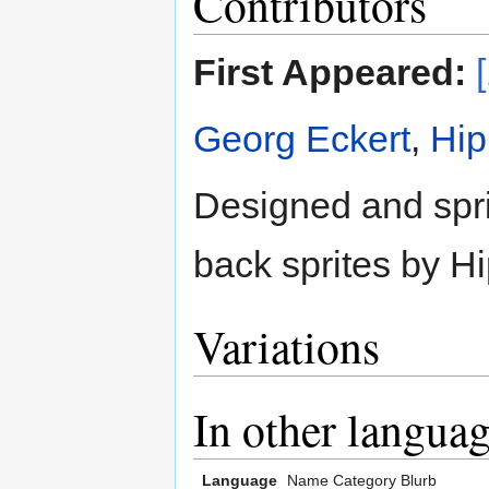
Contributors
First Appeared:
Georg Eckert
,
Hi
Designed and spri
back sprites by 
Variations
In other langua
Language
Name
Category
Blurb