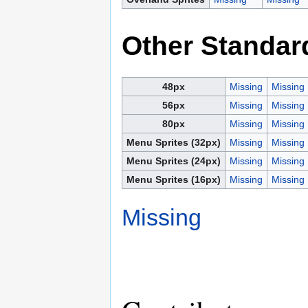
Other Standar
48px
Missing
Missing
56px
Missing
Missing
80px
Missing
Missing
Menu Sprites (32px)
Missing
Missing
Menu Sprites (24px)
Missing
Missing
Menu Sprites (16px)
Missing
Missing
Missing