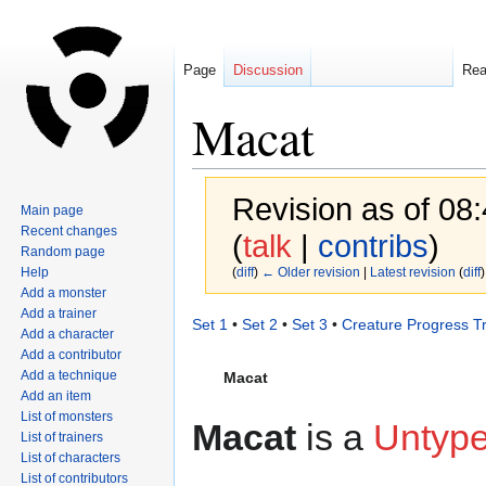
Page
Discussion
Re
Macat
Revision as of 08
Main page
Recent changes
(
talk
|
contribs
)
Random page
Help
(
diff
)
← Older revision
|
Latest revision
(
diff
)
Add a monster
Add a trainer
Jump
Jump
Set 1
•
Set 2
•
Set 3
•
Creature Progress T
Add a character
to
to
Add a contributor
navigation
search
Add a technique
Macat
Add an item
List of monsters
Macat
is a
Untyp
List of trainers
List of characters
List of contributors