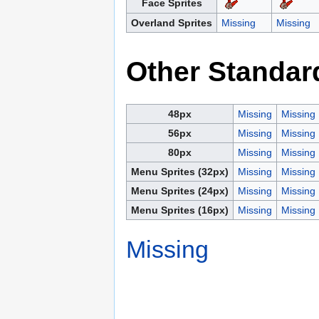
Face Sprites
Overland Sprites
Missing
Missing
Other Standar
48px
Missing
Missing
56px
Missing
Missing
80px
Missing
Missing
Menu Sprites (32px)
Missing
Missing
Menu Sprites (24px)
Missing
Missing
Menu Sprites (16px)
Missing
Missing
Missing