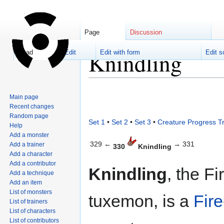
Page
Discussion
Knindling
Read
Edit
Edit with form
Edit s
Jump
Jump
Main page
to
to
Recent changes
navigation
search
Random page
Set 1
•
Set 2
•
Set 3
•
Creature Progress T
Help
Add a monster
329 ←
→ 331
Add a trainer
330
Knindling
Add a character
Add a contributor
Knindling
, the Fi
Add a technique
Add an item
List of monsters
tuxemon, is a
Fire
List of trainers
List of characters
List of contributors