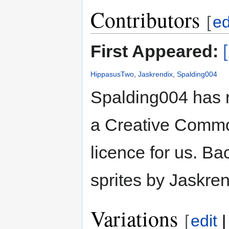
Contributors
[
ed
First Appeared:
HippasusTwo
,
Jaskrendix
,
Spalding004
Spalding004 has 
a Creative Common
licence for us. B
sprites by Jaskren
Variations
[
edit