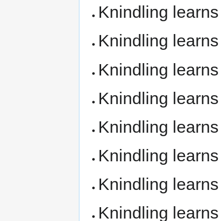
Knindling learn
Knindling learn
Knindling learn
Knindling learn
Knindling learn
Knindling learn
Knindling learn
Knindling learn