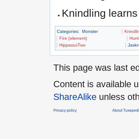
Knindling learn
Categories
:
Monster
Knindli
Fire (element)
Hunt
HippasusTwo
Jaskr
This page was last ed
Content is available 
ShareAlike
unless oth
Privacy policy
About Tuxeped