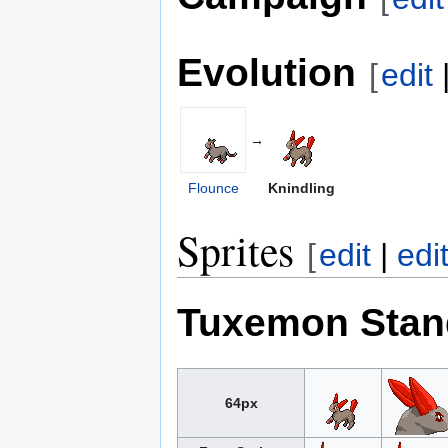
Evolution
[
edit
→
Flounce
Knindling
Sprites
[
edit
|
edi
Tuxemon Stan
64px