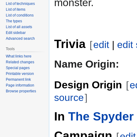
monster.
List of techniques
List of items
List of conditions
The types
List of all assets
Edit sidebar
Advanced search
Trivia
[
edit
|
edit
Tools
What links here
Name Origin:
Related changes
Special pages
Printable version
Permanent link
Design Origin
[
e
Page information
Browse properties
source
]
In
The Spyder 
Campaign
[
edit