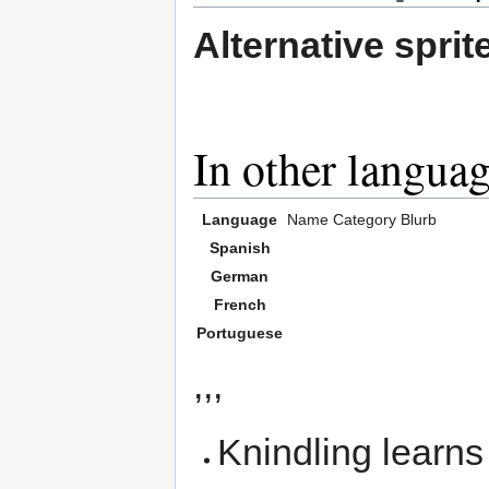
Alternative sprit
In other langua
Language
Name
Category
Blurb
Spanish
German
French
Portuguese
,,,
Knindling learn