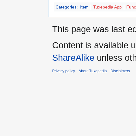
Categories
:
Item
Tuxepedia App
Func
This page was last ed
Content is available 
ShareAlike
unless oth
Privacy policy
About Tuxepedia
Disclaimers