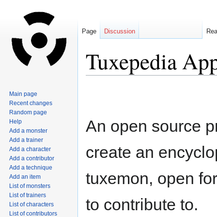
Page
Discussion
Re
Tuxepedia Ap
Jump
Jump
Main page
to
to
Recent changes
navigation
search
Random page
An open source pr
Help
Add a monster
Add a trainer
create an encyclo
Add a character
Add a contributor
Add a technique
tuxemon, open fo
Add an item
List of monsters
List of trainers
to contribute to.
List of characters
List of contributors