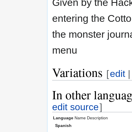
Given by the Hack
entering the Cott
the monster journ
menu
Variations
[
edit
In other langua
edit source
]
Language
Name
Description
Spanish