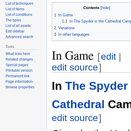
List of techniques
Contents
List of items
List of conditions
1
In Game
The types
1.1
In The Spyder in the Cathedral Cam
List of all assets
2
Variations
Edit sidebar
3
In other languages
Advanced search
Tools
In Game
[
edit
|
What links here
Related changes
edit source
]
Special pages
Printable version
Permanent link
In
The Spyder 
Page information
Browse properties
Cathedral
Cam
edit source
]